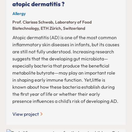
atopic dermatitis ?
Allergy
Prof. Clarissa Schwab, Laboratory of Food
Biotechnology, ETH Zürich, Switzerland
Atopic dermatitis (AD) is one of the most common
inflammatory skin diseases in infants, but its causes
are still not fully understood. Increasing research
suggests that the developing gut microbiota—
especially bacteria that produce the beneficial
metabolite butyrate—may play an important role
in shaping early immune function. Yet,little is
known about how these bacteria establish during
the first year of life or whether their early
presence influences a child’s risk of developing AD.
View project