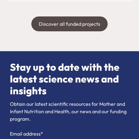
Discover all funded projects
Stay up to date with the
latest science news and
insights
Obtain our latest scientific resources for Mother and
Infant Nutrition and Health, our news and our funding
program.
Email address*