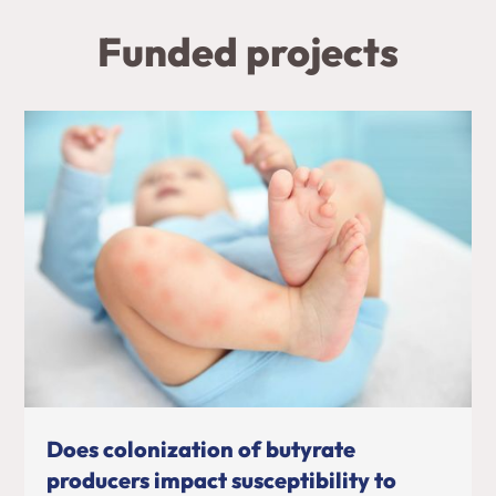
Funded projects
Does colonization of butyrate
producers impact susceptibility to