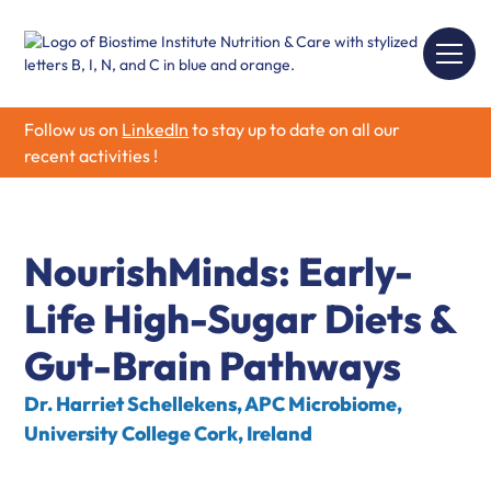
Follow us on
LinkedIn
to stay up to date on all our
recent activities !
NourishMinds: Early-
Life High-Sugar Diets &
Gut-Brain Pathways
Dr. Harriet Schellekens, APC Microbiome,
University College Cork, Ireland