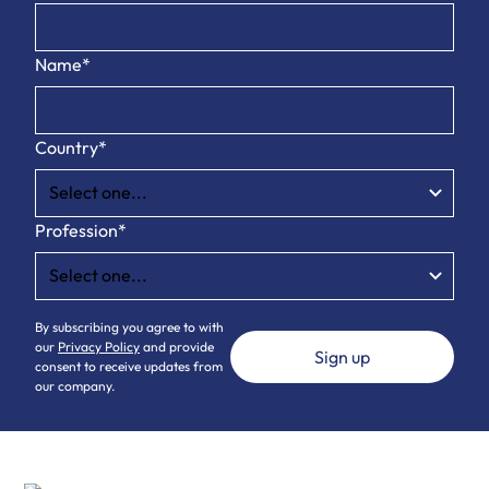
Name*
Country*
Profession*
By subscribing you agree to with
our
Privacy Policy
and provide
consent to receive updates from
our company.