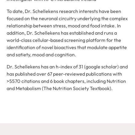
To date, Dr. Schellekens research interests have been
focused on the neuronal circuitry underlying the complex
relationship between stress, mood and food intake. In
addition, Dr. Schellekens has established and runs a
world-class cellular-based screening platform for the
identification of novel bioactives that modulate appetite
and satiety, mood and cognition.
Dr. Schellekens has an h-index of 31 (google scholar) and
has published over 67 peer-reviewed publications with
>5570 citations and 6 book chapters, including Nutrition
and Metabolism (The Nutrition Society Textbook).