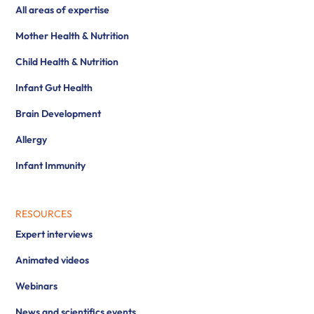
All areas of expertise
Mother Health & Nutrition
Child Health & Nutrition
Infant Gut Health
Brain Development
Allergy
Infant Immunity
RESOURCES
Expert interviews
Animated videos
Webinars
News and scientifics events