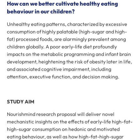
How can we better cultivate healthy eating
behaviour in our children?
Unhealthy eating patterns, characterized by excessive
consumption of highly palatable (high-sugar and high-
fat) processed foods, are alarmingly prevalent among
children globally. A poor early-life diet profoundly
impacts on the metabolic programming and infant brain
development, heightening the risk of obesity later in life,
and associated cognitive impairment, including
attention, executive function, and decision making.
STUDY AIM
Nourishmind research proposal will deliver novel
mechanistic insights on the effects of early-life high-fat-
high-sugar consumption on hedonic and motivated
eating behaviour, as well as how high-fat-high-sugar