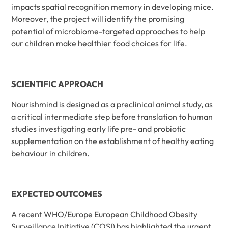
impacts spatial recognition memory in developing mice.
Moreover, the project will identify the promising
potential of microbiome-targeted approaches to help
our children make healthier food choices for life.
SCIENTIFIC APPROACH
Nourishmind is designed as a preclinical animal study, as
a critical intermediate step before translation to human
studies investigating early life pre- and probiotic
supplementation on the establishment of healthy eating
behaviour in children.
EXPECTED OUTCOMES
A recent WHO/Europe European Childhood Obesity
Surveillance Initiative (COSI) has highlighted the urgent