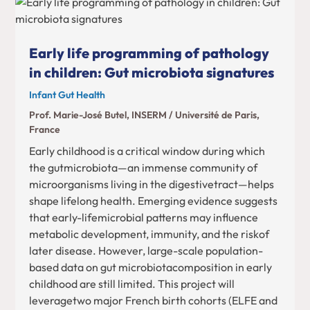
Early life programming of pathology
in children: Gut microbiota signatures
Infant Gut Health
Prof. Marie-José Butel, INSERM / Université de Paris,
France
Early childhood is a critical window during which
the gutmicrobiota—an immense community of
microorganisms living in the digestivetract—helps
shape lifelong health. Emerging evidence suggests
that early-lifemicrobial patterns may influence
metabolic development, immunity, and the riskof
later disease. However, large-scale population-
based data on gut microbiotacomposition in early
childhood are still limited. This project will
leveragetwo major French birth cohorts (ELFE and