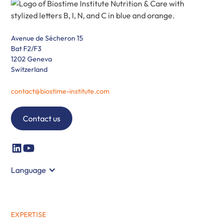
Avenue de Sécheron 15
Bat F2/F3
1202 Geneva
Switzerland
contact@biostime-institute.com
Contact us
Language
EXPERTISE