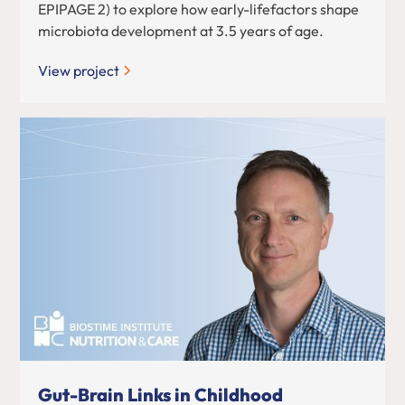
EPIPAGE 2) to explore how early-lifefactors shape
microbiota development at 3.5 years of age.
View project
Gut-Brain Links in Childhood