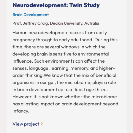
Neurodevelopment: Twin Study
Brain Development
Prof. Jeffrey Craig, Deakin University, Autralia
Human neurodevelopment occurs from early
pregnancy through to early adulthood. During this
time, there are several windows in which the
developing brain is sensitive to environmental
influence. Such environments can affect the
senses, language, learning, memory, and higher-
order thinking.We know that the mix of beneficial
organisms in our gut, the microbiome, plays a role
in brain development up to at least age three.
However, it is not known whether the microbiome
has a lasting impact on brain development beyond
infancy.
View project