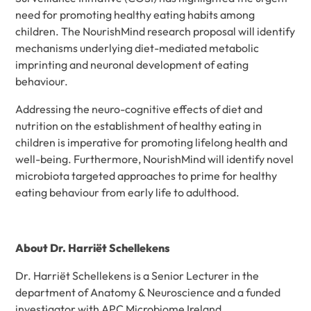
need for promoting healthy eating habits among
children. The NourishMind research proposal will identify
mechanisms underlying diet-mediated metabolic
imprinting and neuronal development of eating
behaviour.
Addressing the neuro-cognitive effects of diet and
nutrition on the establishment of healthy eating in
children is imperative for promoting lifelong health and
well-being. Furthermore, NourishMind will identify novel
microbiota targeted approaches to prime for healthy
eating behaviour from early life to adulthood.
About Dr. Harriët Schellekens
Dr. Harriët Schellekens is a Senior Lecturer in the
department of Anatomy & Neuroscience and a funded
investigator with APC Microbiome Ireland