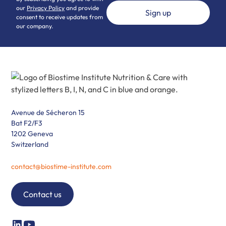
our
Privacy Policy
and provide
consent to receive updates from
our company.
Avenue de Sécheron 15
Bat F2/F3
1202 Geneva
Switzerland
contact@biostime-institute.com
Contact us