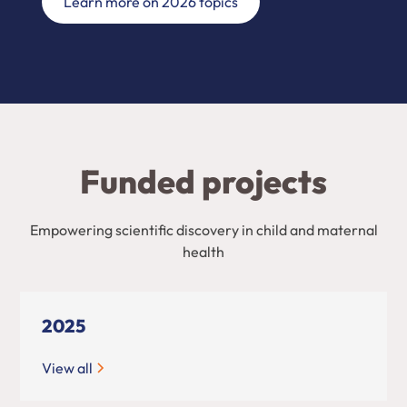
Learn more on 2026 topics
Funded projects
Empowering scientific discovery in child and maternal
health
2025
View all