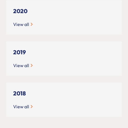
2020
View all
2019
View all
2018
View all