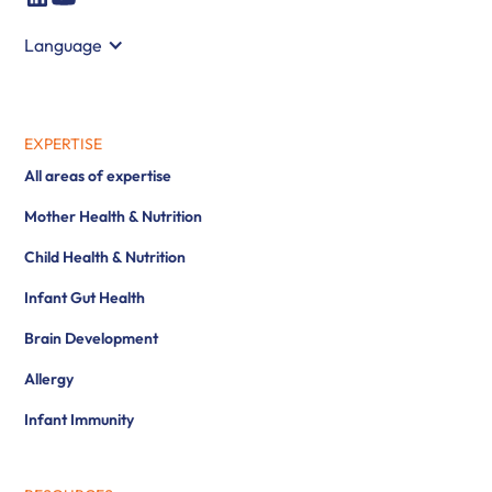
Language
EXPERTISE
All areas of expertise
Mother Health & Nutrition
Child Health & Nutrition
Infant Gut Health
Brain Development
Allergy
Infant Immunity