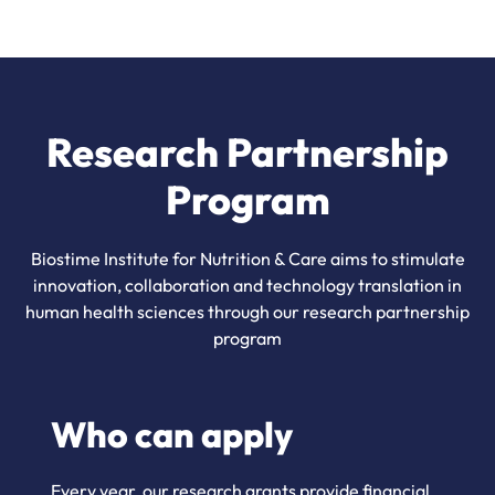
Research Partnership
Program
Biostime Institute for Nutrition & Care aims to stimulate
innovation, collaboration and technology translation in
human health sciences through our research partnership
program
Who can apply
Every year, our research grants provide financial