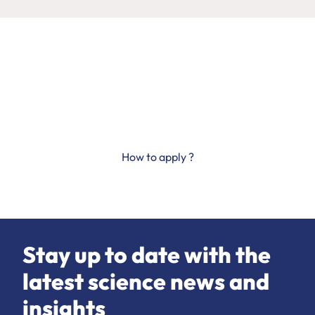
Science progresses
thanks to you
How to apply ?
Stay up to date with the
latest science news and
insights