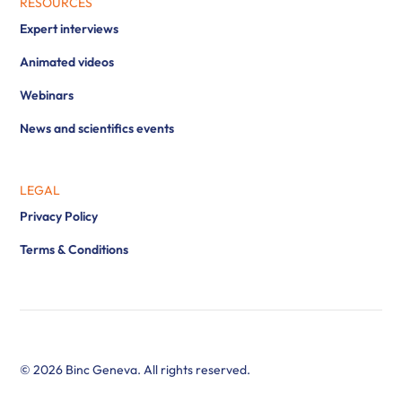
RESOURCES
Expert interviews
Animated videos
Webinars
News and scientifics events
LEGAL
Privacy Policy
Terms & Conditions
© 2026 Binc Geneva. All rights reserved.