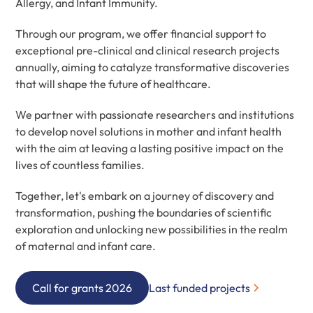
Allergy, and Infant Immunity.
Through our program, we offer financial support to
exceptional pre-clinical and clinical research projects
annually, aiming to catalyze transformative discoveries
that will shape the future of healthcare.
We partner with passionate researchers and institutions
to develop novel solutions in mother and infant health
with the aim at leaving a lasting positive impact on the
lives of countless families.
Together, let's embark on a journey of discovery and
transformation, pushing the boundaries of scientific
exploration and unlocking new possibilities in the realm
of maternal and infant care.
Call for grants 2026
Last funded projects