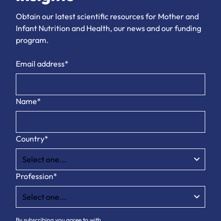
Obtain our latest scientific resources for Mother and
Infant Nutrition and Health, our news and our funding
program.
Email address*
Name*
Country*
Profession*
By subscribing you agree to with