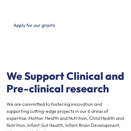
groundbreaking advancements in the field of mother
and infant health.
Apply for our grants
We Support Clinical and
Pre-clinical research
We are committed to fostering innovation and
supporting cutting-edge projects in our 6 areas of
expertise: Mother Health and Nutrition, Child Health and
Nutrition, Infant Gut Health, Infant Brain Development,