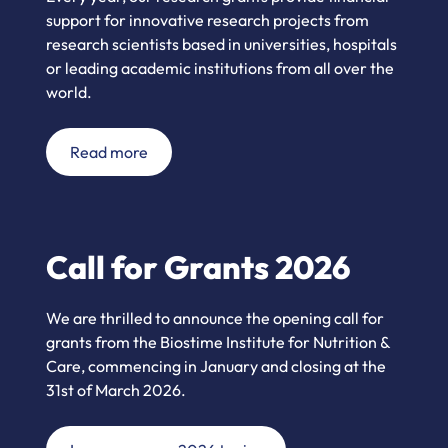
support for innovative research projects from
research scientists based in universities, hospitals
or leading academic institutions from all over the
world.
Read more
Call for Grants 2026
We are thrilled to announce the opening call for
grants from the Biostime Institute for Nutrition &
Care, commencing in January and closing at the
31st of March 2026.