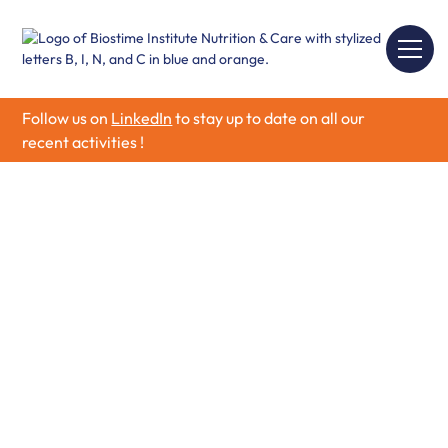
Follow us on
LinkedIn
to stay up to date on all our
recent activities !
Research funding -
Grants for Research
Projects
Welcome to our Research Partnership Program, an
initiative driven by Biostime Institute to fuel