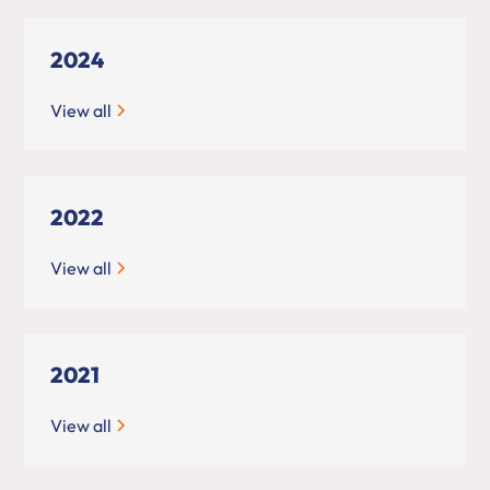
2024
View all
2022
View all
2021
View all