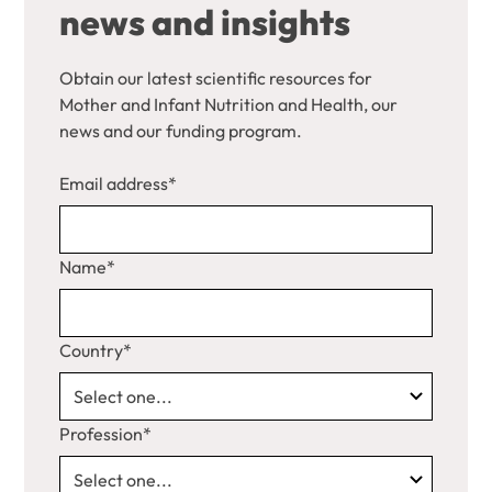
news and insights
Obtain our latest scientific resources for
Mother and Infant Nutrition and Health, our
news and our funding program.
Email address*
Name*
Country*
Profession*