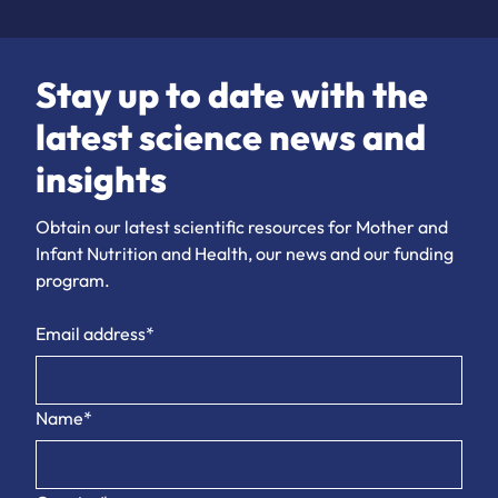
Stay up to date with the
latest science news and
insights
Obtain our latest scientific resources for Mother and
Infant Nutrition and Health, our news and our funding
program.
Email address*
Name*