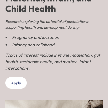
Child Health
Research exploring the potential of postbiotics in
supporting health and development during:
Pregnancy and lactation
Infancy and childhood
Topics of interest include immune modulation, gut
health, metabolic health, and mother–infant
interactions.
Apply