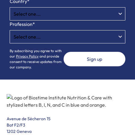
Country*
Profession*
By subscribing you agree to with
our
Privacy Policy
and provide
consent to receive updates from
our company.
Avenue de Sécheron 15
Bat F2/F3
1202 Geneva