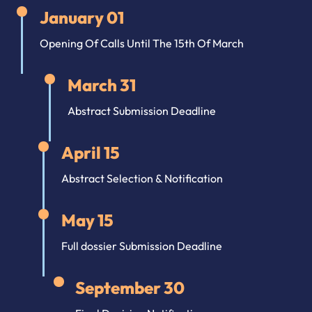
January 01
Opening Of Calls Until The 15th Of March
March 31
Abstract Submission Deadline
April 15
Abstract Selection & Notification
May 15
Full dossier Submission Deadline
September 30