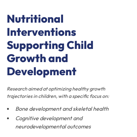
Nutritional
Interventions
Supporting Child
Growth and
Development
Research aimed at optimizing healthy growth
trajectories in children, with a specific focus on:
Bone development and skeletal health
Cognitive development and
neurodevelopmental outcomes