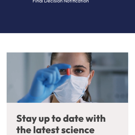
Final Decision Notification
Stay up to date with
the latest science