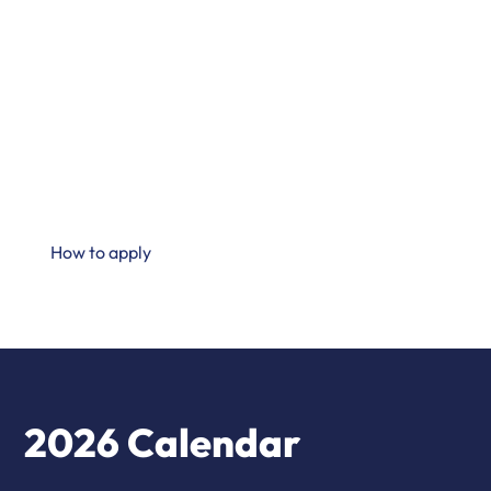
proposals in the dynamic field of maternal and child
nutrition and health.
This year's grant initiative is dedicated to supporting
preclinical and clinical studies that contribute to
advancing knowledge and improving the nutrition and
health of mothers and children around three key topics -
see below.
How to apply
2026 Calendar