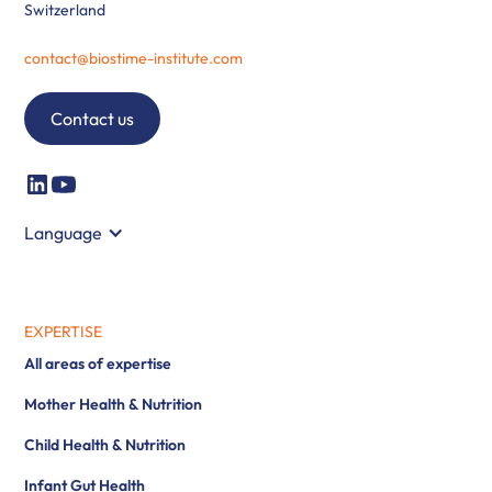
Switzerland
contact@biostime-institute.com
Contact us
Language
EXPERTISE
All areas of expertise
Mother Health & Nutrition
Child Health & Nutrition
Infant Gut Health