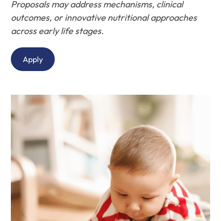
Proposals may address mechanisms, clinical
outcomes, or innovative nutritional approaches
across early life stages.
Apply