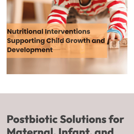
Postbiotic Solutions for
Maternal, Infant, and