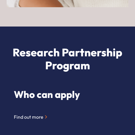
Research Partnership
Program
Who can apply
Find out more