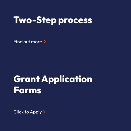
Two-Step process
Find out more
Grant Application
Forms
Click to Apply