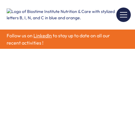
Follow us on
LinkedIn
to stay up to date on all our
recent activities !
Call for Grants 2026
We are thrilled to announce the opening call for grants
from the Biostime Institute for Nutrition & Care,
commencing in January and closing by 31st of March
2026.
We are actively seeking innovative and impactful