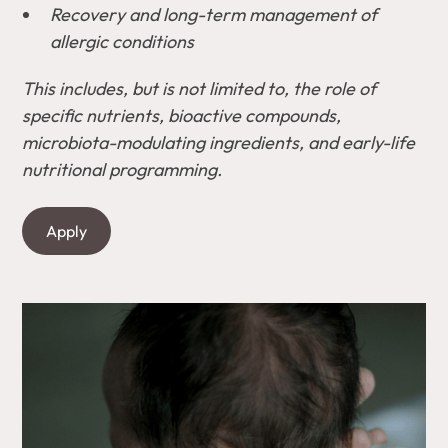
Recovery and long-term management of
allergic conditions
This includes, but is not limited to, the role of
specific nutrients, bioactive compounds,
microbiota-modulating ingredients, and early-life
nutritional programming.
Apply