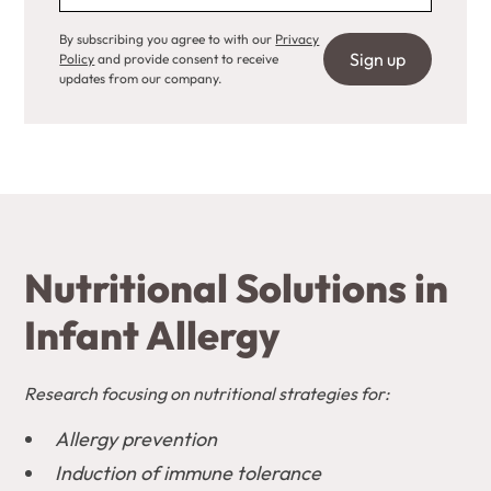
By subscribing you agree to with our
Privacy
Policy
and provide consent to receive
updates from our company.
Nutritional Solutions in
Infant Allergy
Research focusing on nutritional strategies for:
Allergy prevention
Induction of immune tolerance