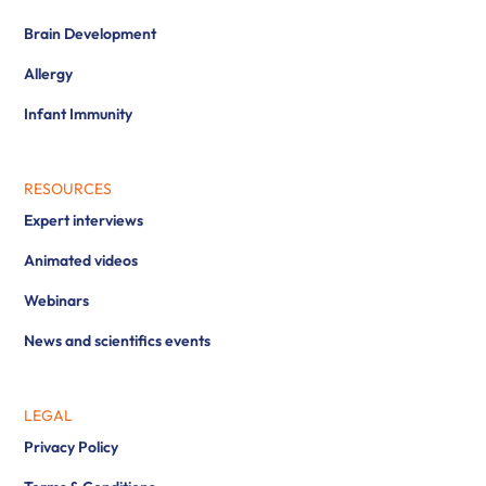
Brain Development
Allergy
Infant Immunity
RESOURCES
Expert interviews
Animated videos
Webinars
News and scientifics events
LEGAL
Privacy Policy