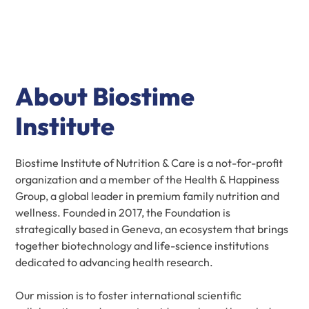
About Biostime
Institute
Biostime Institute of Nutrition & Care is a not-for-profit
organization and a member of the Health & Happiness
Group, a global leader in premium family nutrition and
wellness. Founded in 2017, the Foundation is
strategically based in Geneva, an ecosystem that brings
together biotechnology and life-science institutions
dedicated to advancing health research.
Our mission is to foster international scientific