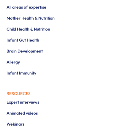
All areas of expertise
Mother Health & Nutrition
Child Health & Nutrition
Infant Gut Health
Brain Development
Allergy
Infant Immunity
RESOURCES
Expert interviews
Animated videos
Webinars