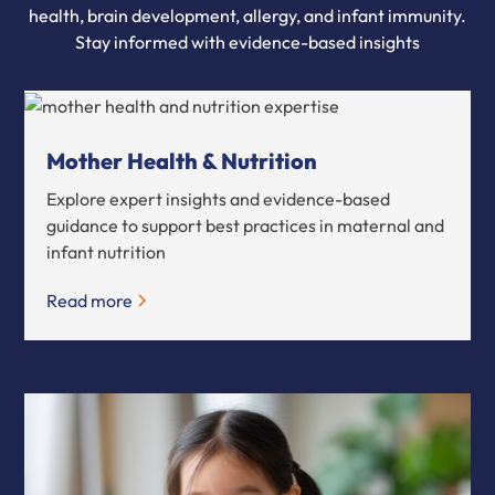
health, brain development, allergy, and infant immunity.
Stay informed with evidence-based insights
Mother Health & Nutrition
Explore expert insights and evidence-based
guidance to support best practices in maternal and
infant nutrition
Read more