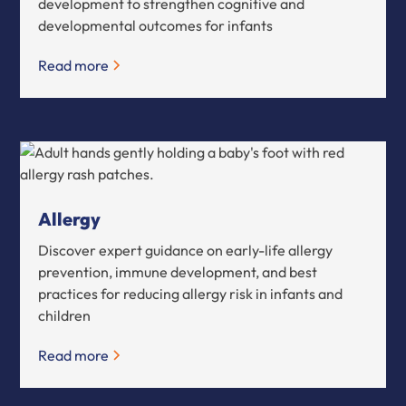
development to strengthen cognitive and
developmental outcomes for infants
Read more
Allergy
Discover expert guidance on early-life allergy
prevention, immune development, and best
practices for reducing allergy risk in infants and
children
Read more