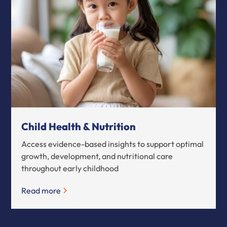
Child Health & Nutrition
Access evidence-based insights to support optimal
growth, development, and nutritional care
throughout early childhood
Read more