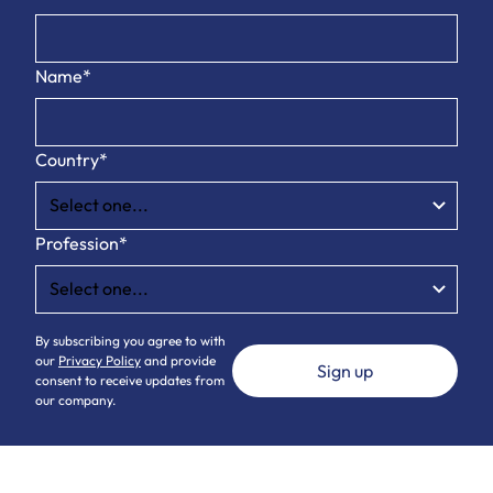
Name*
Country*
Profession*
By subscribing you agree to with
our
Privacy Policy
and provide
consent to receive updates from
our company.