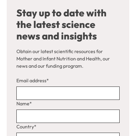
Stay up to date with
the latest science
news and insights
Obtain our latest scientific resources for
Mother and Infant Nutrition and Health, our
news and our funding program.
Email address*
Name*
Country*