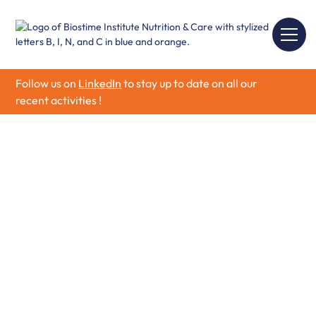
Follow us on
LinkedIn
to stay up to date on all our
recent activities !
Biostime Institute
Nutrition & Care
Biostime Institute of Nutrition & Care is a non-for-profit
organization dedicated to advancing scientific research
and strengthening professional knowledge in the fields
of maternal and infant health and nutrition.