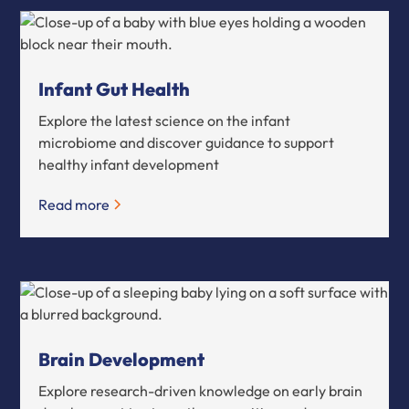
Infant Gut Health
Explore the latest science on the infant
microbiome and discover guidance to support
healthy infant development
Read more
Brain Development
Explore research-driven knowledge on early brain