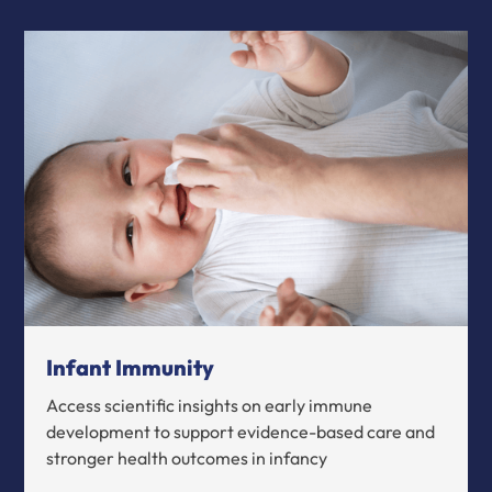
Infant Immunity
Access scientific insights on early immune
development to support evidence-based care and
stronger health outcomes in infancy