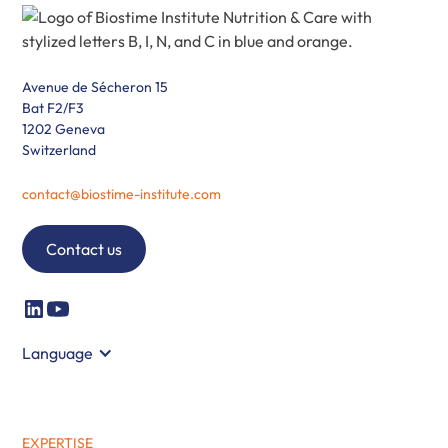
Avenue de Sécheron 15
Bat F2/F3
1202 Geneva
Switzerland
contact@biostime-institute.com
Contact us
Language
EXPERTISE