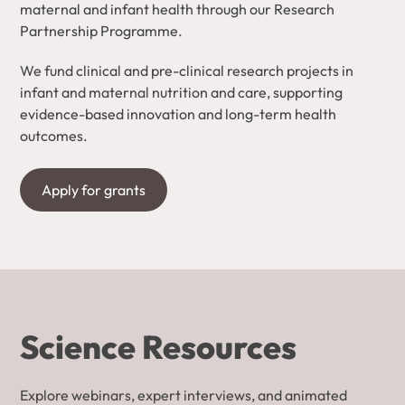
maternal and infant health through our Research
Partnership Programme.
We fund clinical and pre-clinical research projects in
infant and maternal nutrition and care, supporting
evidence-based innovation and long-term health
outcomes.
Apply for grants
Science Resources
Explore webinars, expert interviews, and animated