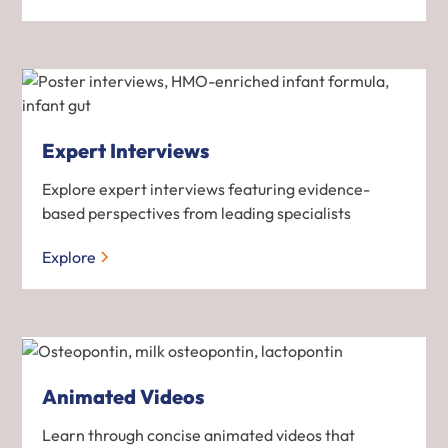
Expert Interviews
Explore expert interviews featuring evidence-
based perspectives from leading specialists
Explore
Animated Videos
Learn through concise animated videos that