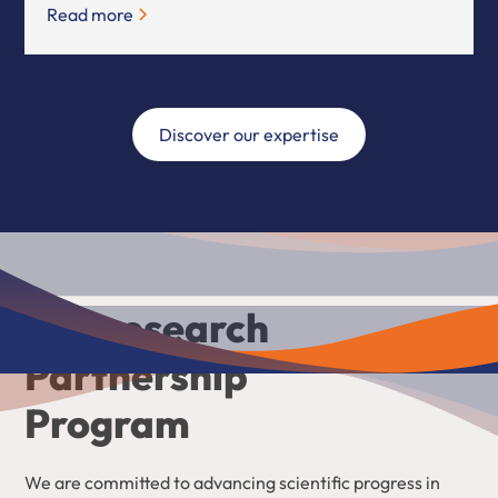
Read more
Discover our expertise
Our research
Partnership
Program
We are committed to advancing scientific progress in