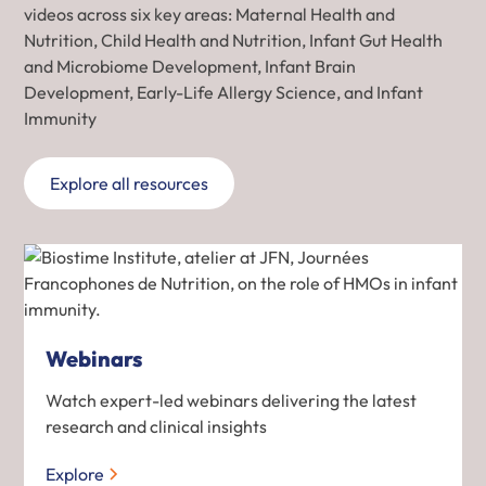
videos across six key areas: Maternal Health and
Nutrition, Child Health and Nutrition, Infant Gut Health
and Microbiome Development, Infant Brain
Development, Early-Life Allergy Science, and Infant
Immunity
Explore all resources
Webinars
Watch expert-led webinars delivering the latest
research and clinical insights
Explore