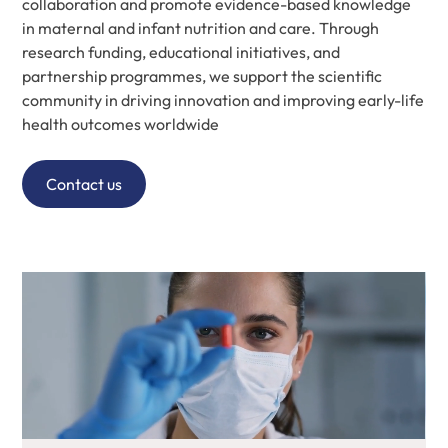
collaboration and promote evidence-based knowledge
in maternal and infant nutrition and care. Through
research funding, educational initiatives, and
partnership programmes, we support the scientific
community in driving innovation and improving early-life
health outcomes worldwide
Contact us