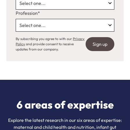
Profession*
By subscribing you agree to with our
Privacy
Policy
and provide consent to receive
updates from our company.
6 areas of expertise
Explore the latest research in our six areas of expertise:
maternal and child health and nutrition, infant gut