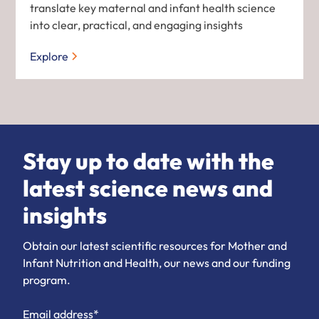
translate key maternal and infant health science
into clear, practical, and engaging insights
Explore
Stay up to date with the
latest science news and
insights
Obtain our latest scientific resources for Mother and
Infant Nutrition and Health, our news and our funding
program.
Email address*