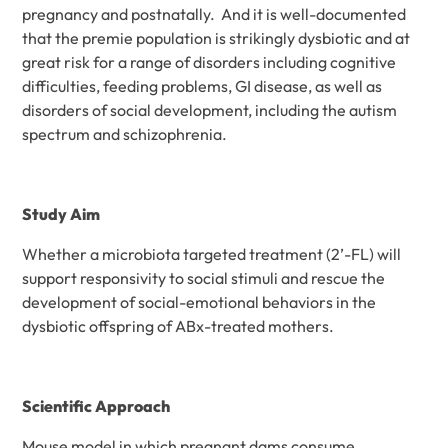
pregnancy and postnatally. And it is well-documented
that the premie population is strikingly dysbiotic and at
great risk for a range of disorders including cognitive
difficulties, feeding problems, GI disease, as well as
disorders of social development, including the autism
spectrum and schizophrenia.
Study Aim
Whether a microbiota targeted treatment (2’-FL) will
support responsivity to social stimuli and rescue the
development of social-emotional behaviors in the
dysbiotic offspring of ABx-treated mothers.
Scientific Approach
Mouse model in which pregnant dams consume