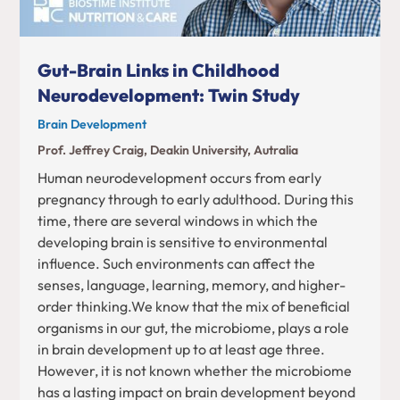
Gut-Brain Links in Childhood
Neurodevelopment: Twin Study
Brain Development
Prof. Jeffrey Craig, Deakin University, Autralia
Human neurodevelopment occurs from early
pregnancy through to early adulthood. During this
time, there are several windows in which the
developing brain is sensitive to environmental
influence. Such environments can affect the
senses, language, learning, memory, and higher-
order thinking.We know that the mix of beneficial
organisms in our gut, the microbiome, plays a role
in brain development up to at least age three.
However, it is not known whether the microbiome
has a lasting impact on brain development beyond