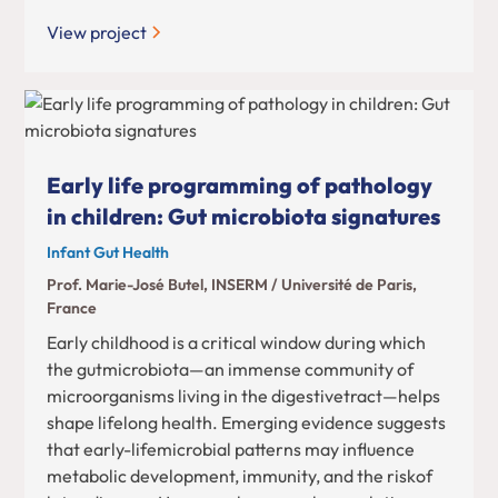
View project
Early life programming of pathology
in children: Gut microbiota signatures
Infant Gut Health
Prof. Marie-José Butel, INSERM / Université de Paris,
France
Early childhood is a critical window during which
the gutmicrobiota—an immense community of
microorganisms living in the digestivetract—helps
shape lifelong health. Emerging evidence suggests
that early-lifemicrobial patterns may influence
metabolic development, immunity, and the riskof