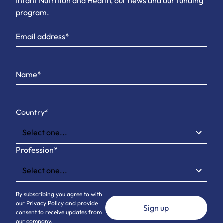
Infant Nutrition and Health, our news and our funding
program.
Email address*
Name*
Country*
Profession*
By subscribing you agree to with
our
Privacy Policy
and provide
consent to receive updates from
our company.