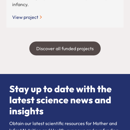
infancy.
View project
Discover all funded projects
Stay up to date with the
latest science news and
insights
Obtain our latest scientific resources for Mother and