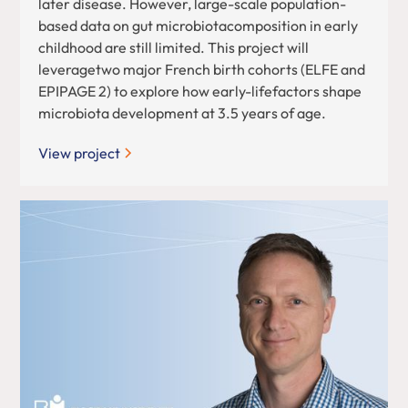
later disease. However, large-scale population-
based data on gut microbiotacomposition in early
childhood are still limited. This project will
leveragetwo major French birth cohorts (ELFE and
EPIPAGE 2) to explore how early-lifefactors shape
microbiota development at 3.5 years of age.
View project