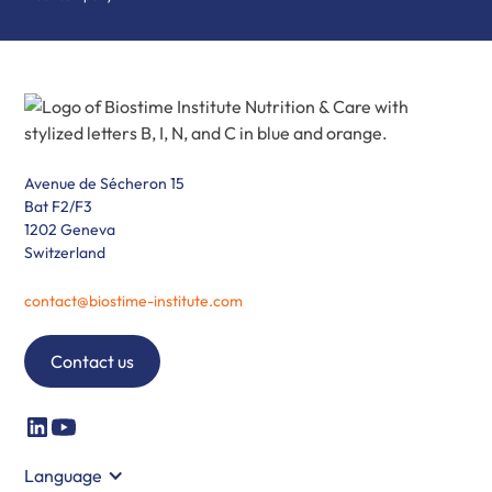
Avenue de Sécheron 15
Bat F2/F3
1202 Geneva
Switzerland
contact@biostime-institute.com
Contact us
Language