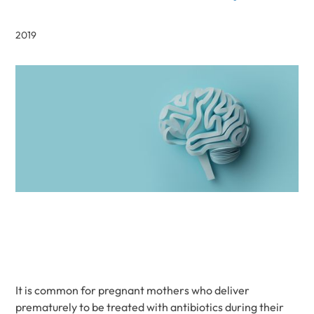
2019
It is common for pregnant mothers who deliver
prematurely to be treated with antibiotics during their