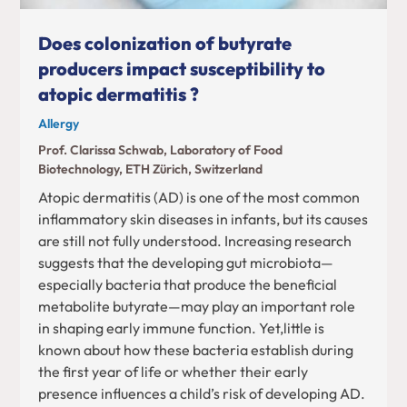
Does colonization of butyrate
producers impact susceptibility to
atopic dermatitis ?
Allergy
Prof. Clarissa Schwab, Laboratory of Food
Biotechnology, ETH Zürich, Switzerland
Atopic dermatitis (AD) is one of the most common
inflammatory skin diseases in infants, but its causes
are still not fully understood. Increasing research
suggests that the developing gut microbiota—
especially bacteria that produce the beneficial
metabolite butyrate—may play an important role
in shaping early immune function. Yet,little is
known about how these bacteria establish during
the first year of life or whether their early
presence influences a child’s risk of developing AD.