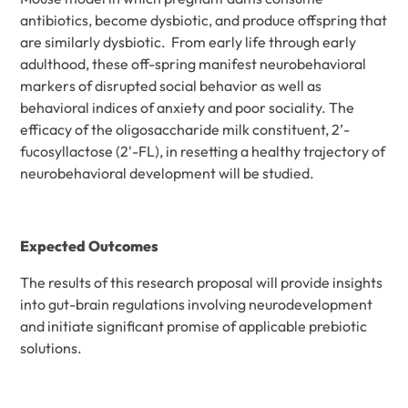
antibiotics, become dysbiotic, and produce offspring that
are similarly dysbiotic. From early life through early
adulthood, these off-spring manifest neurobehavioral
markers of disrupted social behavior as well as
behavioral indices of anxiety and poor sociality. The
efficacy of the oligosaccharide milk constituent, 2’-
fucosyllactose (2'-FL), in resetting a healthy trajectory of
neurobehavioral development will be studied.
Expected Outcomes
The results of this research proposal will provide insights
into gut-brain regulations involving neurodevelopment
and initiate significant promise of applicable prebiotic
solutions.