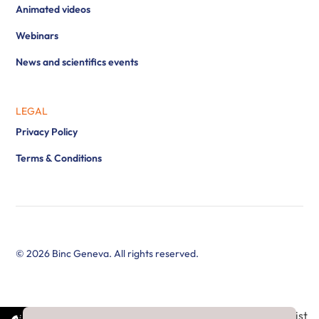
Animated videos
Webinars
News and scientifics events
LEGAL
Privacy Policy
Terms & Conditions
© 2026 Binc Geneva. All rights reserved.
//Newsletter subscribe : add all countries in country select list