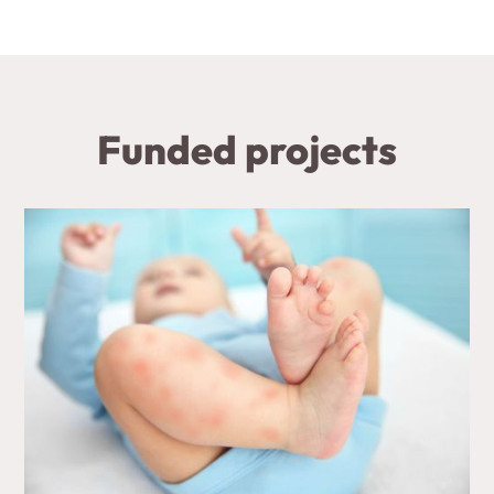
Funded projects