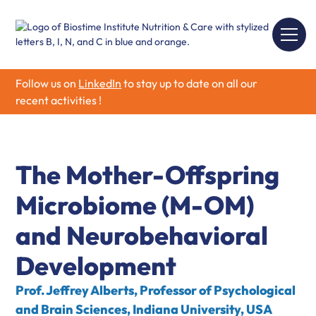
Follow us on
LinkedIn
to stay up to date on all our
recent activities !
The Mother-Offspring
Microbiome (M-OM)
and Neurobehavioral
Development
Prof. Jeffrey Alberts, Professor of Psychological
and Brain Sciences, Indiana University, USA