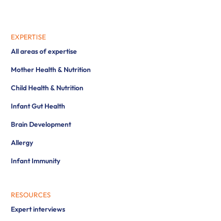
EXPERTISE
All areas of expertise
Mother Health & Nutrition
Child Health & Nutrition
Infant Gut Health
Brain Development
Allergy
Infant Immunity
RESOURCES
Expert interviews