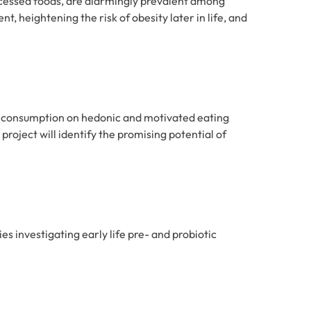
ocessed foods, are alarmingly prevalent among
, heightening the risk of obesity later in life, and
gar consumption on hedonic and motivated eating
roject will identify the promising potential of
es investigating early life pre- and probiotic