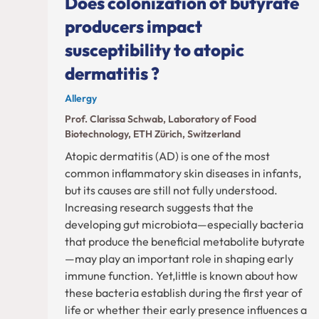
Does colonization of butyrate
producers impact
susceptibility to atopic
dermatitis ?
Allergy
Prof. Clarissa Schwab, Laboratory of Food
Biotechnology, ETH Zürich, Switzerland
Atopic dermatitis (AD) is one of the most
common inflammatory skin diseases in infants,
but its causes are still not fully understood.
Increasing research suggests that the
developing gut microbiota—especially bacteria
that produce the beneficial metabolite butyrate
—may play an important role in shaping early
immune function. Yet,little is known about how
these bacteria establish during the first year of
life or whether their early presence influences a