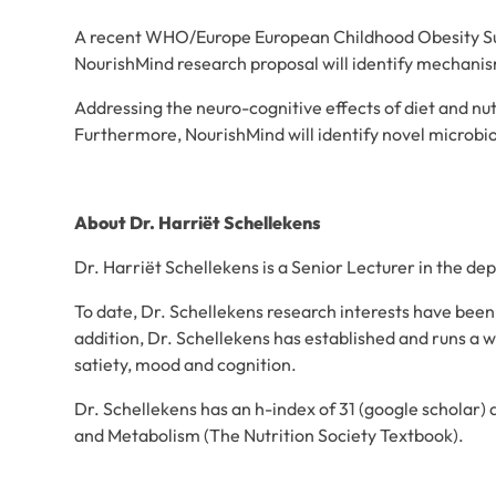
A recent WHO/Europe European Childhood Obesity Surve
NourishMind research proposal will identify mechani
Addressing the neuro-cognitive effects of diet and nut
Furthermore, NourishMind will identify novel microbio
About Dr. Harriët Schellekens
Dr. Harriët Schellekens is a Senior Lecturer in the 
To date, Dr. Schellekens research interests have been
addition, Dr. Schellekens has established and runs a w
satiety, mood and cognition.
Dr. Schellekens has an h-index of 31 (google scholar)
and Metabolism (The Nutrition Society Textbook).