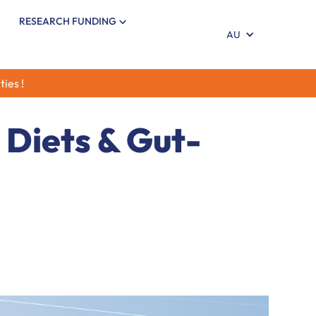
RESEARCH FUNDING
AU
ties !
 Diets & Gut-