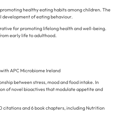
 promoting healthy eating habits among children. The
l development of eating behaviour.
erative for promoting lifelong health and well-being.
rom early life to adulthood.
r with APC Microbiome Ireland
ionship between stress, mood and food intake. In
tion of novel bioactives that modulate appetite and
 citations and 6 book chapters, including Nutrition