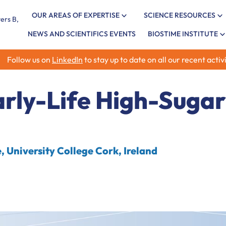
OUR AREAS OF EXPERTISE
SCIENCE RESOURCES
NEWS AND SCIENTIFICS EVENTS
BIOSTIME INSTITUTE
Follow us on
LinkedIn
to stay up to date on all our recent activi
rly-Life High-Sugar
 University College Cork, Ireland