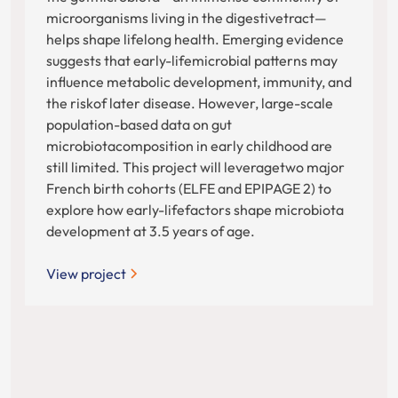
microorganisms living in the digestivetract—
helps shape lifelong health. Emerging evidence
suggests that early-lifemicrobial patterns may
influence metabolic development, immunity, and
the riskof later disease. However, large-scale
population-based data on gut
microbiotacomposition in early childhood are
still limited. This project will leveragetwo major
French birth cohorts (ELFE and EPIPAGE 2) to
explore how early-lifefactors shape microbiota
development at 3.5 years of age.
View project