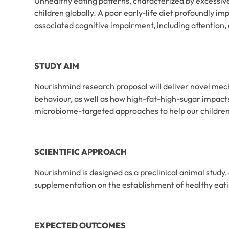
Unhealthy eating patterns, characterized by excessiv
children globally. A poor early-life diet profoundly i
associated cognitive impairment, including attention,
STUDY AIM
Nourishmind research proposal will deliver novel mech
behaviour, as well as how high-fat-high-sugar impacts
microbiome-targeted approaches to help our children 
SCIENTIFIC APPROACH
Nourishmind is designed as a preclinical animal study, 
supplementation on the establishment of healthy eati
EXPECTED OUTCOMES