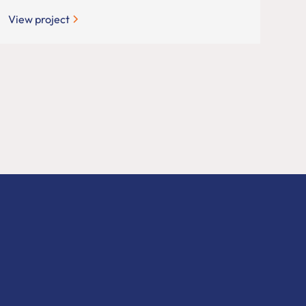
View project