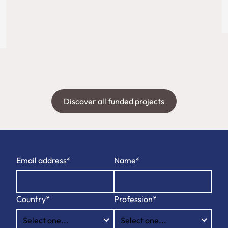
Discover all funded projects
Email address*
Name*
Country*
Profession*