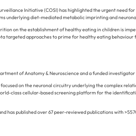
illance Initiative (COSI) has highlighted the urgent need for
sms underlying diet-mediated metabolic imprinting and neurona
rition on the establishment of healthy eating in children is imp
ta targeted approaches to prime for healthy eating behaviour f
department of Anatomy & Neuroscience and a funded investigato
 focused on the neuronal circuitry underlying the complex relat
orld-class cellular-based screening platform for the identifica
 and has published over 67 peer-reviewed publications with >5570