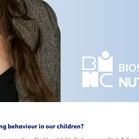
ng behaviour in our children?