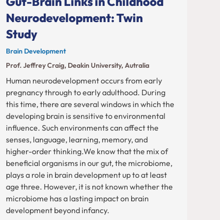
Gut-Brain Links in Childhood
Neurodevelopment: Twin
Study
Brain Development
Prof. Jeffrey Craig, Deakin University, Autralia
Human neurodevelopment occurs from early
pregnancy through to early adulthood. During
this time, there are several windows in which the
developing brain is sensitive to environmental
influence. Such environments can affect the
senses, language, learning, memory, and
higher-order thinking.We know that the mix of
beneficial organisms in our gut, the microbiome,
plays a role in brain development up to at least
age three. However, it is not known whether the
microbiome has a lasting impact on brain
development beyond infancy.