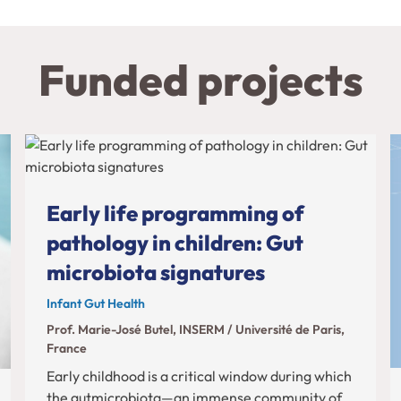
Funded projects
Early life programming of
pathology in children: Gut
microbiota signatures
Infant Gut Health
Prof. Marie-José Butel, INSERM / Université de Paris,
France
Early childhood is a critical window during which
the gutmicrobiota—an immense community of