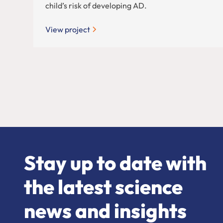
child’s risk of developing AD.
View project
Stay up to date with
the latest science
news and insights