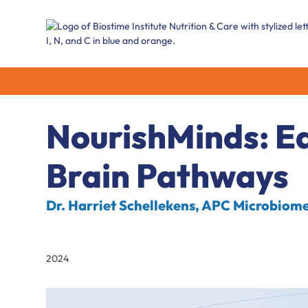
NourishMinds: Ea
Brain Pathways
Dr. Harriet Schellekens, APC Microbiome,
2024