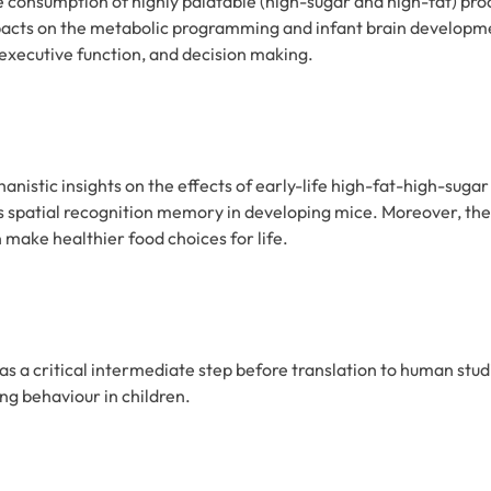
e consumption of highly palatable (high-sugar and high-fat) pr
mpacts on the metabolic programming and infant brain development
 executive function, and decision making.
anistic insights on the effects of early-life high-fat-high-su
 spatial recognition memory in developing mice. Moreover, the p
make healthier food choices for life.
as a critical intermediate step before translation to human studi
ng behaviour in children.