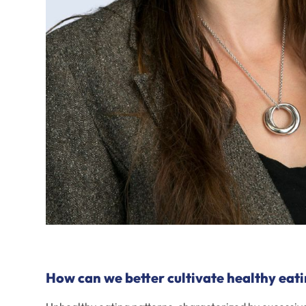
How can we better cultivate healthy eati