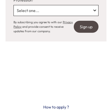
Profession*
By subscribing you agree to with our
Privacy
Policy
and provide consent to receive
updates from our company.
Science progresses
thanks to you
How to apply ?