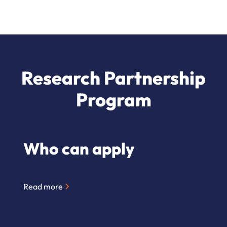
Research Partnership
Program
Who can apply
Read more