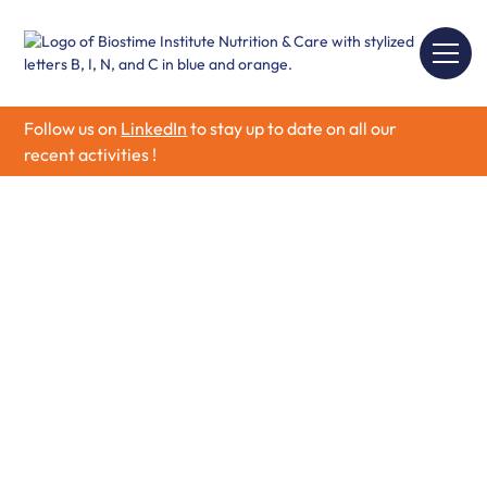
Follow us on
LinkedIn
to stay up to date on all our
recent activities !
Grants Application
Forms — 1st Round
Application
To apply to our Research Partnership Program, please
follow the steps process guidelines below.