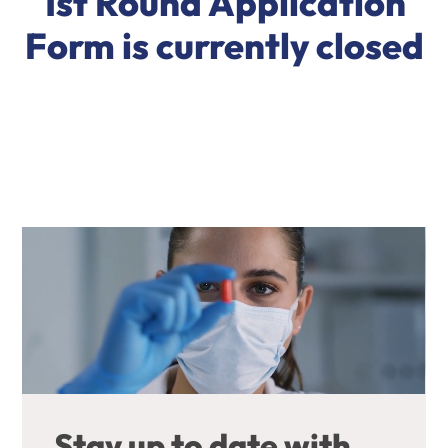
1st Round Application
Form is currently closed
Stay up to date with