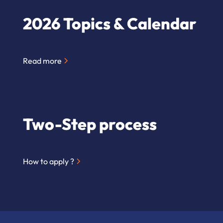
2026 Topics & Calendar
Read more
Two-Step process
How to apply ?