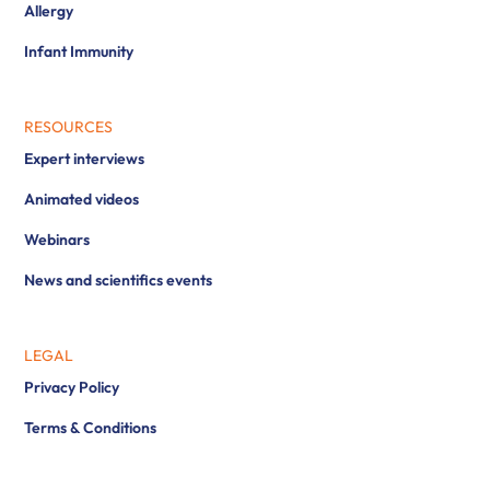
Allergy
Infant Immunity
RESOURCES
Expert interviews
Animated videos
Webinars
News and scientifics events
LEGAL
Privacy Policy
Terms & Conditions