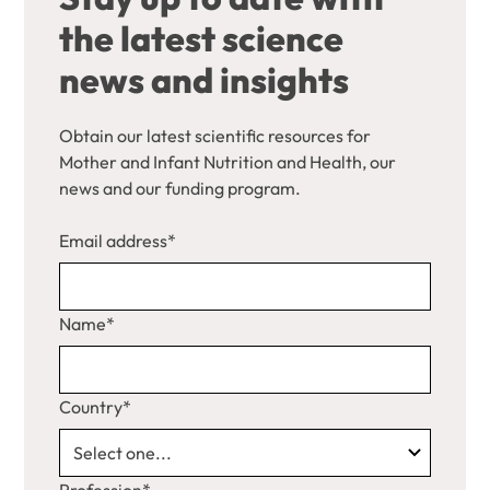
the latest science
news and insights
Obtain our latest scientific resources for
Mother and Infant Nutrition and Health, our
news and our funding program.
Email address*
Name*
Country*