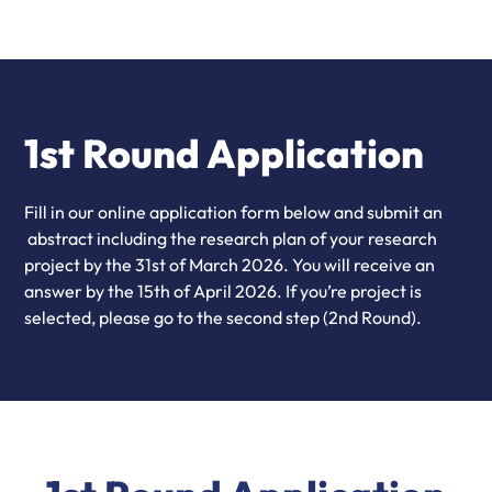
1st Round Application
Fill in our online application form below and submit an
abstract including the research plan of your research
project by the 31st of March 2026. You will receive an
answer by the 15th of April 2026. If you’re project is
selected, please go to the second step (2nd Round).