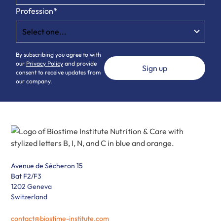
Profession*
By subscribing you agree to with
our
Privacy Policy
and provide
consent to receive updates from
our company.
Avenue de Sécheron 15
Bat F2/F3
1202 Geneva
Switzerland
contact@biostime-institute.com