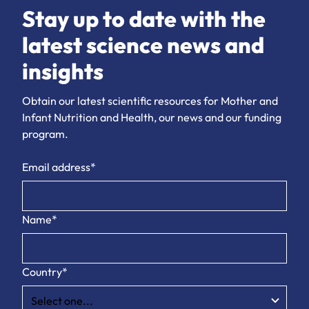
Stay up to date with the
latest science news and
insights
Obtain our latest scientific resources for Mother and
Infant Nutrition and Health, our news and our funding
program.
Email address*
Name*
Country*