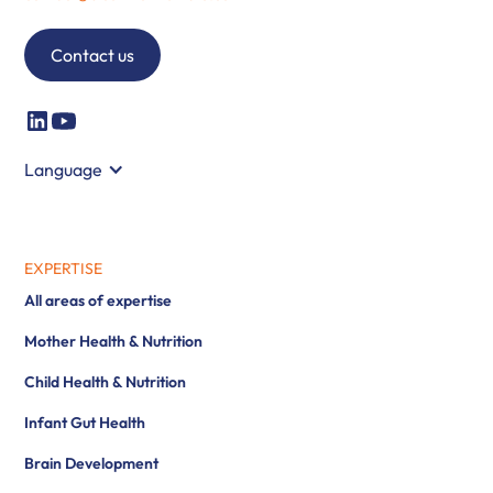
Contact us
Language
EXPERTISE
All areas of expertise
Mother Health & Nutrition
Child Health & Nutrition
Infant Gut Health
Brain Development