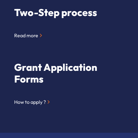
Two-Step process
Read more
Grant Application
Forms
How to apply ?