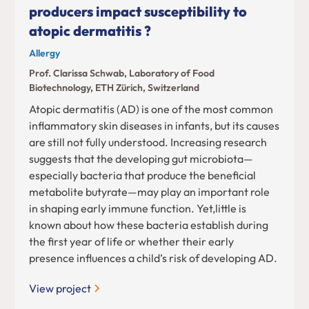
producers impact susceptibility to
atopic dermatitis ?
Allergy
Prof. Clarissa Schwab, Laboratory of Food
Biotechnology, ETH Zürich, Switzerland
Atopic dermatitis (AD) is one of the most common
inflammatory skin diseases in infants, but its causes
are still not fully understood. Increasing research
suggests that the developing gut microbiota—
especially bacteria that produce the beneficial
metabolite butyrate—may play an important role
in shaping early immune function. Yet,little is
known about how these bacteria establish during
the first year of life or whether their early
presence influences a child’s risk of developing AD.
View project