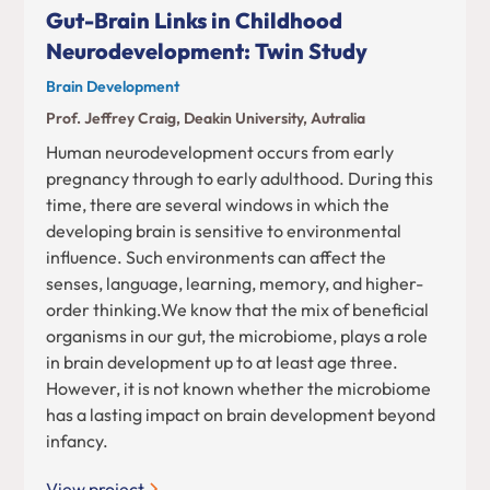
Gut-Brain Links in Childhood
Neurodevelopment: Twin Study
Brain Development
Prof. Jeffrey Craig, Deakin University, Autralia
Human neurodevelopment occurs from early
pregnancy through to early adulthood. During this
time, there are several windows in which the
developing brain is sensitive to environmental
influence. Such environments can affect the
senses, language, learning, memory, and higher-
order thinking.We know that the mix of beneficial
organisms in our gut, the microbiome, plays a role
in brain development up to at least age three.
However, it is not known whether the microbiome
has a lasting impact on brain development beyond
infancy.
View project