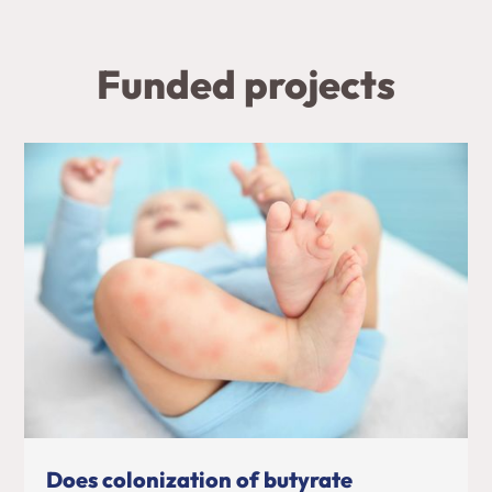
Funded projects
Does colonization of butyrate