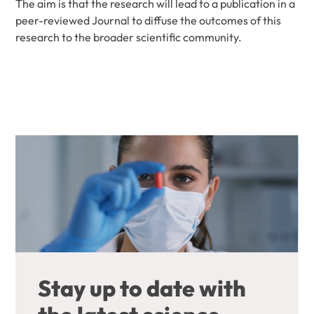
The aim is that the research will lead to a publication in a
peer-reviewed Journal to diffuse the outcomes of this
research to the broader scientific community.
Stay up to date with