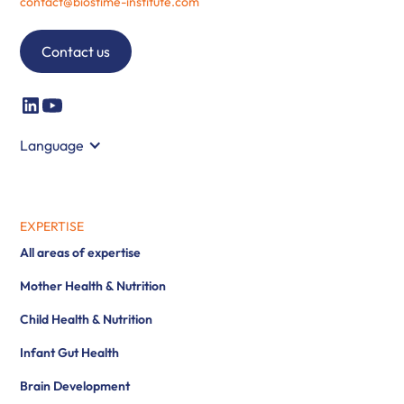
contact@biostime-institute.com
Contact us
Language
EXPERTISE
All areas of expertise
Mother Health & Nutrition
Child Health & Nutrition
Infant Gut Health
Brain Development