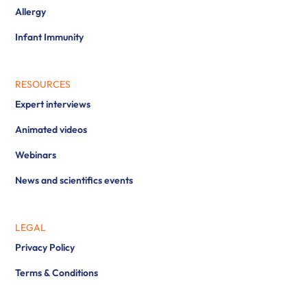
Allergy
Infant Immunity
RESOURCES
Expert interviews
Animated videos
Webinars
News and scientifics events
LEGAL
Privacy Policy
Terms & Conditions