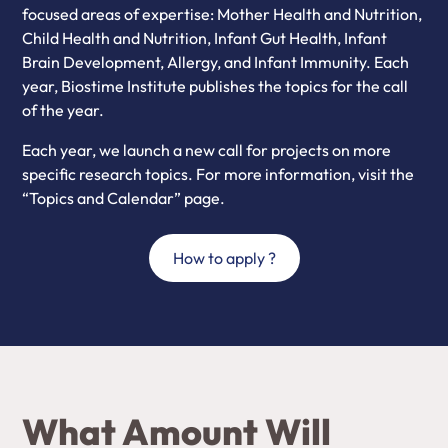
focused areas of expertise: Mother Health and Nutrition,
Child Health and Nutrition, Infant Gut Health, Infant
Brain Development, Allergy, and Infant Immunity. Each
year, Biostime Institute publishes the topics for the call
of the year.
Each year, we launch a new call for projects on more
specific research topics. For more information, visit the
“Topics and Calendar” page.
How to apply ?
What Amount Will