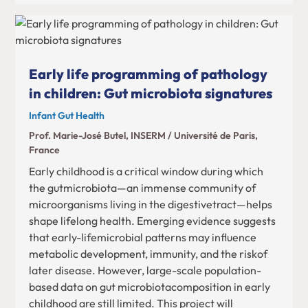
Early life programming of pathology
in children: Gut microbiota signatures
Infant Gut Health
Prof. Marie-José Butel, INSERM / Université de Paris,
France
Early childhood is a critical window during which
the gutmicrobiota—an immense community of
microorganisms living in the digestivetract—helps
shape lifelong health. Emerging evidence suggests
that early-lifemicrobial patterns may influence
metabolic development, immunity, and the riskof
later disease. However, large-scale population-
based data on gut microbiotacomposition in early
childhood are still limited. This project will