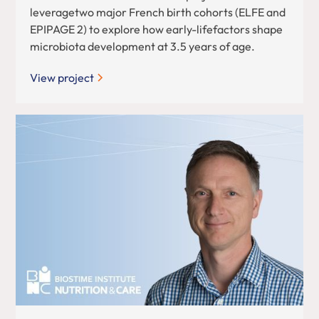
leveragetwo major French birth cohorts (ELFE and
EPIPAGE 2) to explore how early-lifefactors shape
microbiota development at 3.5 years of age.
View project