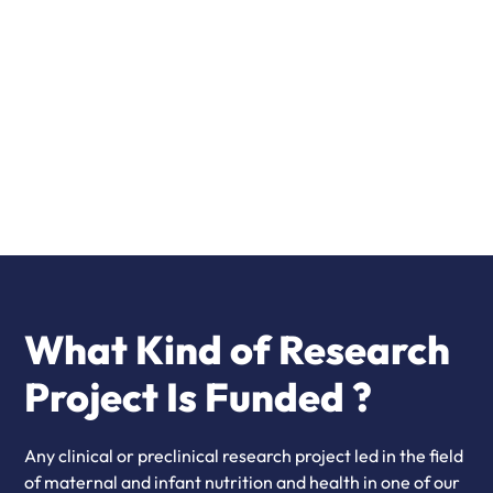
2026 Topics & Calendar
Read more
What Kind of Research
Project Is Funded ?
Any clinical or preclinical research project led in the field
of maternal and infant nutrition and health in one of our