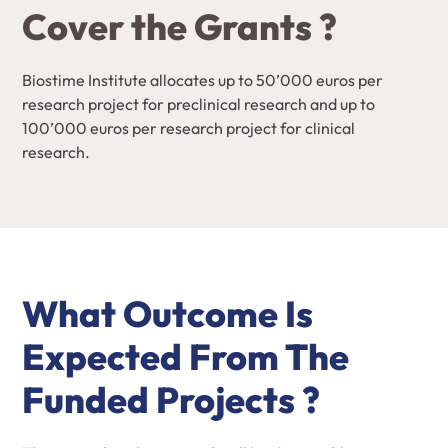
Cover the Grants ?
Biostime Institute allocates up to 50’000 euros per
research project for preclinical research and up to
100’000 euros per research project for clinical
research.
What Outcome Is
Expected From The
Funded Projects ?