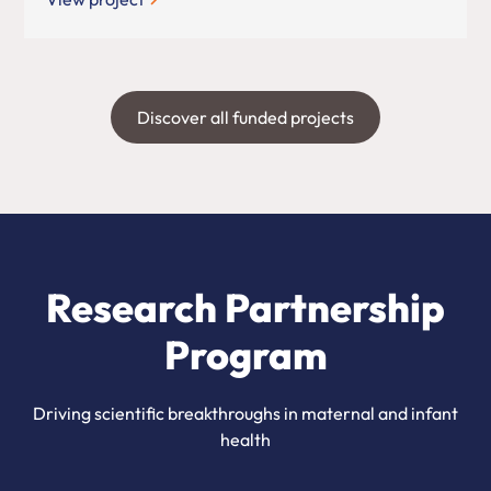
Discover all funded projects
Research Partnership
Program
Driving scientific breakthroughs in maternal and infant
health