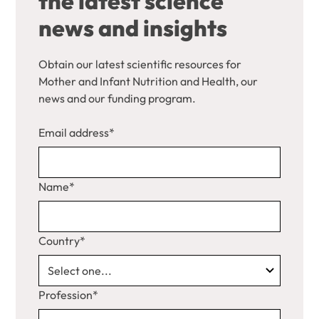
the latest science
news and insights
Obtain our latest scientific resources for
Mother and Infant Nutrition and Health, our
news and our funding program.
Email address*
Name*
Country*
Profession*