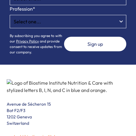
Profession*
By subscribing you agree to with
our
Privacy Policy
and provide
consent to receive updates from
our company.
Avenue de Sécheron 15
Bat F2/F3
1202 Geneva
Switzerland