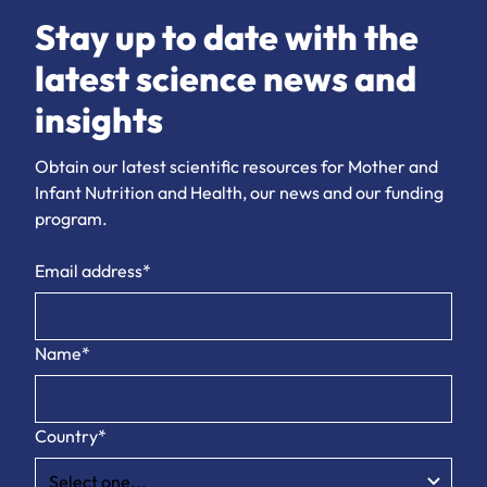
Stay up to date with the
latest science news and
insights
Obtain our latest scientific resources for Mother and
Infant Nutrition and Health, our news and our funding
program.
Email address*
Name*
Country*