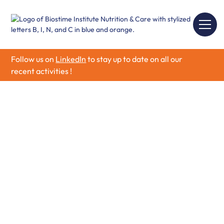
Follow us on
LinkedIn
to stay up to date on all our
recent activities !
Our Research
Partnership
Program
Biostime Institute for Nutrition and Care aims to
stimulate innovation, collaboration and technology