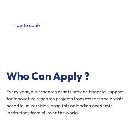
translation in human health sciences through our
research partnership program
How to apply
Who Can Apply ?
Every year, our research grants provide financial support
for innovative research projects from research scientists
based in universities, hospitals or leading academic
institutions from all over the world.