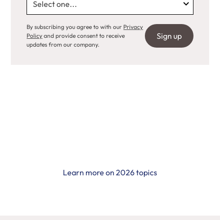
By subscribing you agree to with our
Privacy
Policy
and provide consent to receive
updates from our company.
Call for Grants 2026
Learn more on 2026 topics