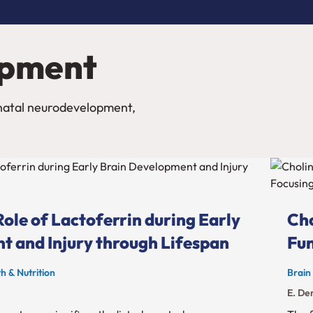
opment
onatal neurodevelopment,
ole of Lactoferrin during Early
Cho
t and Injury through Lifespan
Fun
h & Nutrition
Brain
E. Der