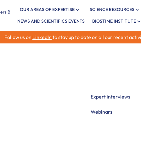
OUR AREAS OF EXPERTISE
SCIENCE RESOURCES
NEWS AND SCIENTIFICS EVENTS
BIOSTIME INSTITUTE
Follow us on
LinkedIn
to stay up to date on all our recent activi
ment
Explore evidence-based
including neonatal neu
critical periods, and f
Expert interviews
Webinars