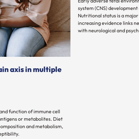
Early adverse fetal environ
system (CNS) development a
Nutritional status is a maj
increasing evidence links 
with neurological and psych
in axis in multiple
 and function of immune cell
antigens or metabolites. Diet
 composition and metabolism,
ptibility.