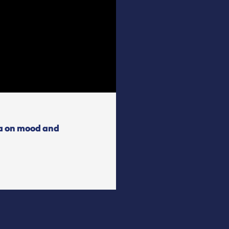
ta on mood and