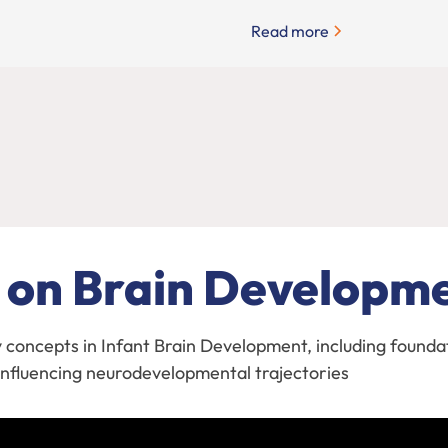
Read more
 on Brain Developm
y concepts in Infant Brain Development, including founda
s influencing neurodevelopmental trajectories