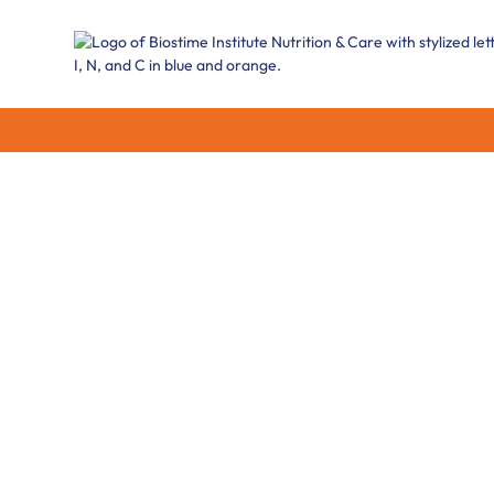
Brain Develop