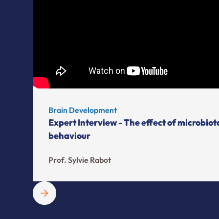
Brain Development
Expert Interview - The effect of microbio
behaviour
Prof. Sylvie Rabot