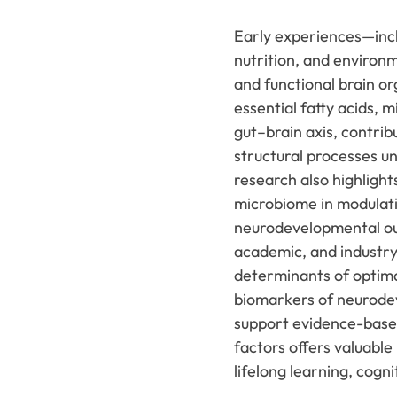
Early experiences—inclu
nutrition, and environ
and functional brain org
essential fatty acids, 
gut–brain axis, contrib
structural processes u
research also highlight
microbiome in modulati
neurodevelopmental ou
academic, and industry 
determinants of optima
biomarkers of neurodev
support evidence-based 
factors offers valuable
lifelong learning, cogn