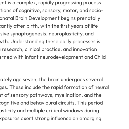
nt is a complex, rapidly progressing process
ions of cognitive, sensory, motor, and socio-
onatal Brain Development begins prenatally
antly after birth, with the first years of life
sive synaptogenesis, neuroplasticity, and
wth. Understanding these early processes is
 research, clinical practice, and innovation
cerned with infant neurodevelopment and Child
ately age seven, the brain undergoes several
es. These include the rapid formation of neural
t of sensory pathways, myelination, and the
ognitive and behavioural circuits. This period
sticity and multiple critical windows during
xposures exert strong influence on emerging