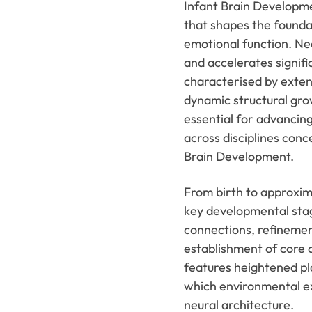
Infant Brain Developme
that shapes the foundat
emotional function. Ne
and accelerates signific
characterised by exten
dynamic structural gro
essential for advancing
across disciplines con
Brain Development.
From birth to approxim
key developmental stag
connections, refinemen
establishment of core c
features heightened pla
which environmental e
neural architecture.