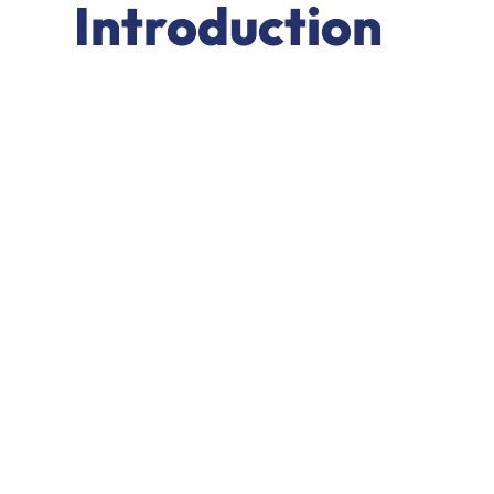
Introduction