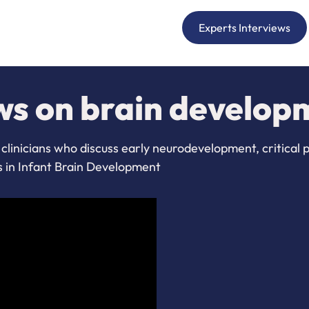
Experts Interviews
ws on brain develop
clinicians who discuss early neurodevelopment, critical 
s in Infant Brain Development