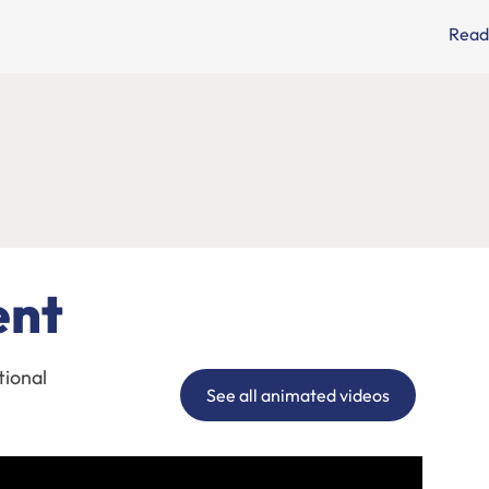
Read
ent
tional
See all animated videos