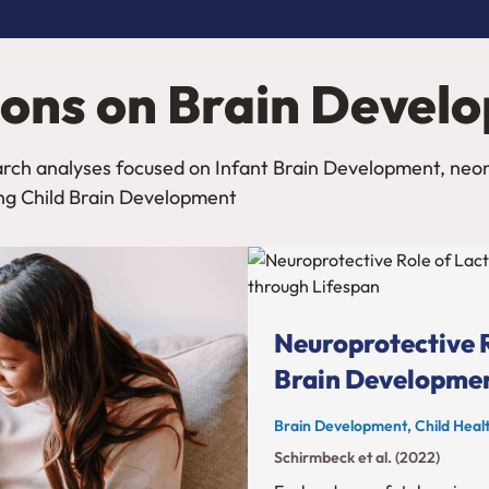
ions on Brain Devel
search analyses focused on Infant Brain Development, ne
ng Child Brain Development
Neuroprotective R
Brain Developmen
Brain Development, Child Healt
Schirmbeck et al. (2022)