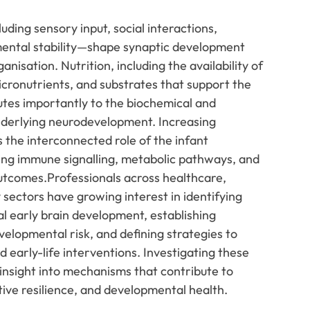
ding sensory input, social interactions,
mental stability—shape synaptic development
anisation. Nutrition, including the availability of
micronutrients, and substrates that support the
utes importantly to the biochemical and
nderlying neurodevelopment. Increasing
s the interconnected role of the infant
ng immune signalling, metabolic pathways, and
tcomes.Professionals across healthcare,
sectors have growing interest in identifying
l early brain development, establishing
elopmental risk, and defining strategies to
early-life interventions. Investigating these
 insight into mechanisms that contribute to
itive resilience, and developmental health.