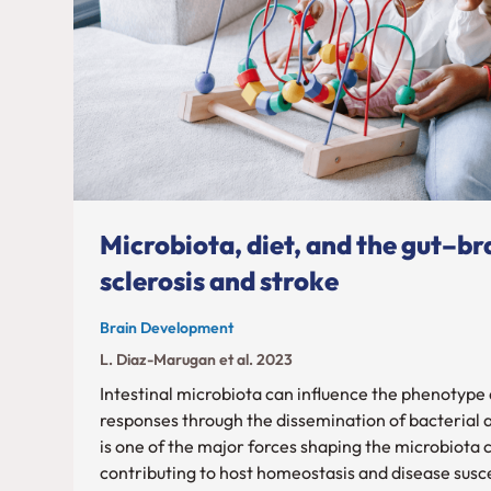
Microbiota, diet, and the gut–bra
sclerosis and stroke
Brain Development
L. Diaz-Marugan et al. 2023
Intestinal microbiota can influence the phenotype
responses through the dissemination of bacterial 
is one of the major forces shaping the microbiota
contributing to host homeostasis and disease susce