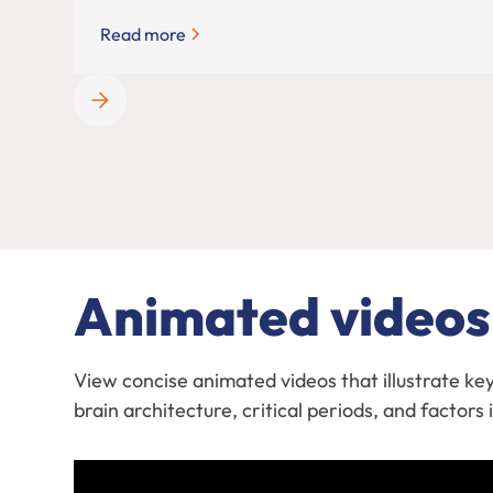
Read more
Animated videos
View concise animated videos that illustrate ke
brain architecture, critical periods, and factor