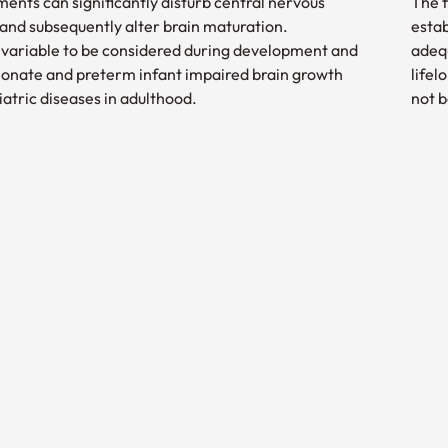
ments can significantly disturb central nervous
The f
nd subsequently alter brain maturation.
estab
or variable to be considered during development and
adequ
neonate and preterm infant impaired brain growth
lifel
iatric diseases in adulthood.
not b