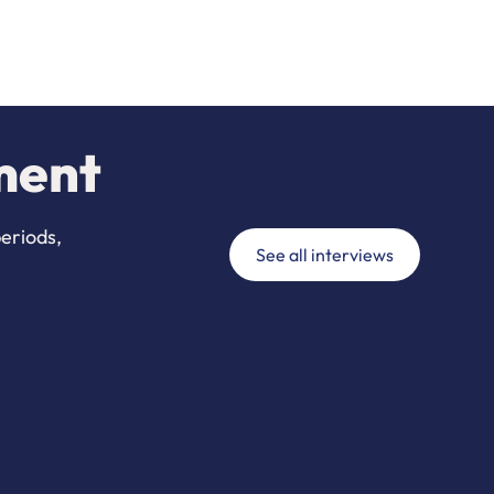
ment
periods,
See all interviews