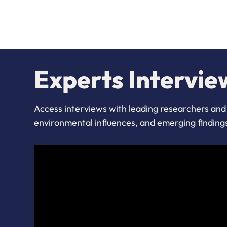
Experts Intervie
Access interviews with leading researchers and 
environmental influences, and emerging finding