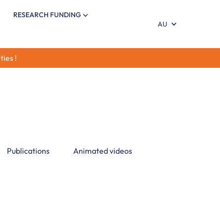
RESEARCH FUNDING
AU
ties !
 insights on Infant Brain Development,
rodevelopment, environmental influences,
actors shaping Child Brain Development
Publications
Animated videos