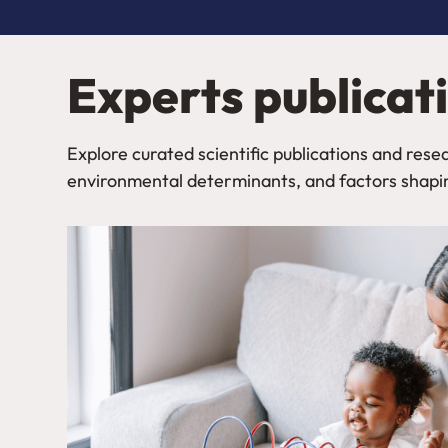
Experts publicat
Explore curated scientific publications and re
environmental determinants, and factors shapi