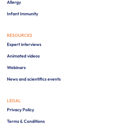
Allergy
Infant Immunity
RESOURCES
Expert interviews
Animated videos
Webinars
News and scientifics events
LEGAL
Privacy Policy
Terms & Conditions