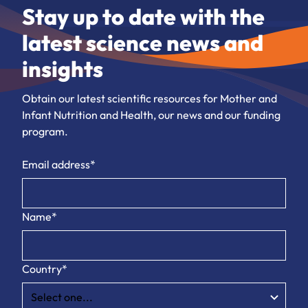
Stay up to date with the
latest science news and
insights
Obtain our latest scientific resources for Mother and
Infant Nutrition and Health, our news and our funding
program.
Email address*
Name*
Country*