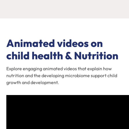
Animated videos on
child health & Nutrition
Explore engaging animated videos that explain how
nutrition and the developing microbiome support child
growth and development.