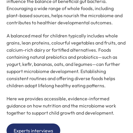
influence the balance of beneficial gut bacteria.
Encouraging a wide range of whole foods, including
plant-based sources, helps nourish the microbiome and
contributes to healthier developmental outcomes.
A balanced meal for children typically includes whole
grains, lean proteins, colourful vegetables and fruits, and
calcium-rich dairy or fortified alternatives. Foods
containing natural prebiotics and probiotics—such as
yogurt, kefir, bananas, oats, and legumes—can further
support microbiome development. Establishing
consistent routines and offering diverse foods helps
children adopt lifelong healthy eating patterns.
Here we provides accessible, evidence-informed
guidance on how nutrition and the microbiome work
together to support child growth and development.
Experts interviews