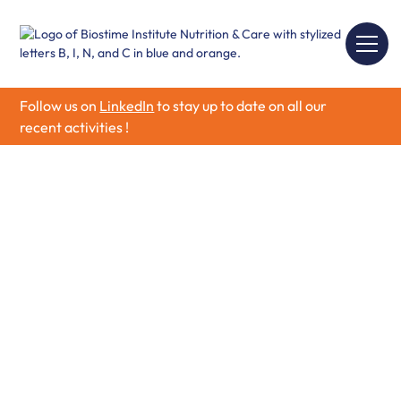
Follow us on
LinkedIn
to stay up to date on all our
recent activities !
Child Health &
Nutrition
Discover how Child Health & Nutrition, key nutrients, and
the developing microbiome support child growth and
development. Learn practical ways to promote healthy
eating habits.