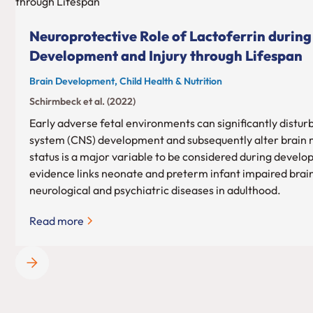
Neuroprotective Role of Lactoferrin during
Development and Injury through Lifespan
Brain Development, Child Health & Nutrition
Schirmbeck et al. (2022)
Early adverse fetal environments can significantly distur
system (CNS) development and subsequently alter brain m
status is a major variable to be considered during devel
evidence links neonate and preterm infant impaired brai
neurological and psychiatric diseases in adulthood.
Read more