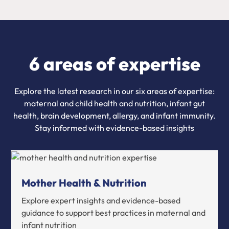
6 areas of expertise
Explore the latest research in our six areas of expertise:
maternal and child health and nutrition, infant gut
health, brain development, allergy, and infant immunity.
Stay informed with evidence-based insights
Mother Health & Nutrition
Explore expert insights and evidence-based
guidance to support best practices in maternal and
infant nutrition