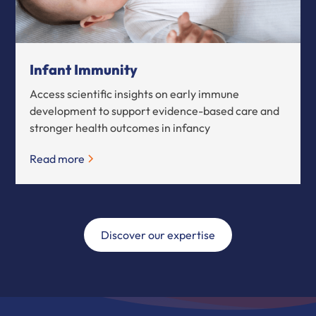
Infant Immunity
Access scientific insights on early immune
development to support evidence-based care and
stronger health outcomes in infancy
Read more
Discover our expertise