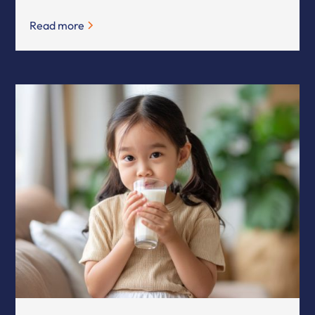
Read more