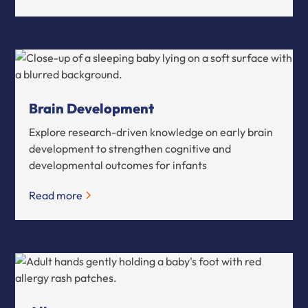
Brain Development
Explore research-driven knowledge on early brain
development to strengthen cognitive and
developmental outcomes for infants
Read more