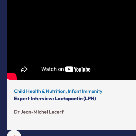
Child Health & Nutrition, Infant Immunity
Expert Interview: Lactopontin (LPN)
Dr Jean-Michel Lecerf