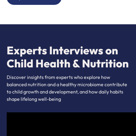
Experts Interviews on
Child Health & Nutrition
Discover insights from experts who explore how
balanced nutrition and a healthy microbiome contribute
to child growth and development, and how daily habits
shape lifelong well-being