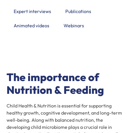
Expert interviews
Publications
Animated videos
Webinars
The importance of
Nutrition & Feeding
Child Health & Nutrition is essential for supporting
healthy growth, cognitive development, and long-term
well-being. Along with balanced nutrition, the
developing child microbiome plays a crucial role in