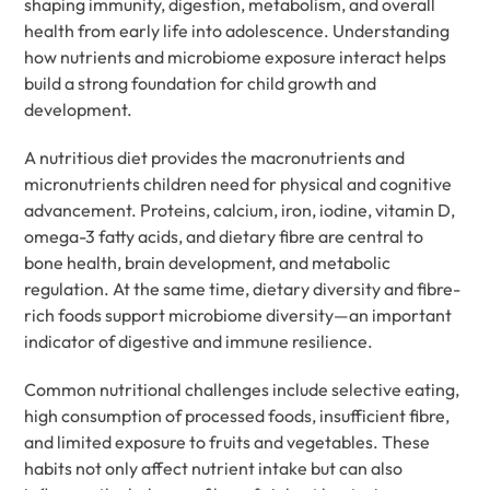
shaping immunity, digestion, metabolism, and overall
health from early life into adolescence. Understanding
how nutrients and microbiome exposure interact helps
build a strong foundation for child growth and
development.
A nutritious diet provides the macronutrients and
micronutrients children need for physical and cognitive
advancement. Proteins, calcium, iron, iodine, vitamin D,
omega-3 fatty acids, and dietary fibre are central to
bone health, brain development, and metabolic
regulation. At the same time, dietary diversity and fibre-
rich foods support microbiome diversity—an important
indicator of digestive and immune resilience.
Common nutritional challenges include selective eating,
high consumption of processed foods, insufficient fibre,
and limited exposure to fruits and vegetables. These
habits not only affect nutrient intake but can also