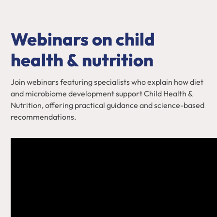
Webinars on child
health & nutrition
Join webinars featuring specialists who explain how diet
and microbiome development support Child Health &
Nutrition, offering practical guidance and science-based
recommendations.