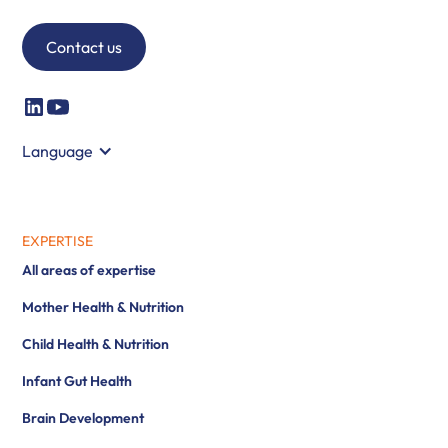
Contact us
Language
EXPERTISE
All areas of expertise
Mother Health & Nutrition
Child Health & Nutrition
Infant Gut Health
Brain Development