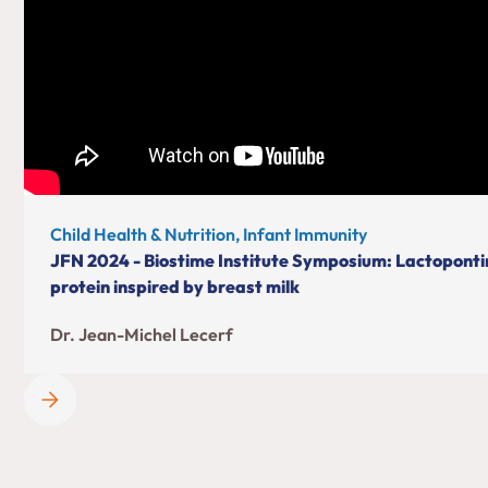
Child Health & Nutrition, Infant Immunity
JFN 2024 - Biostime Institute Symposium: Lactopontin
protein inspired by breast milk
Dr. Jean-Michel Lecerf