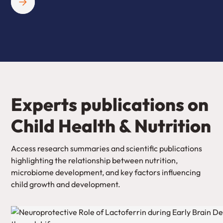
Experts publications on
Child Health & Nutrition
Access research summaries and scientific publications
highlighting the relationship between nutrition,
microbiome development, and key factors influencing
child growth and development.