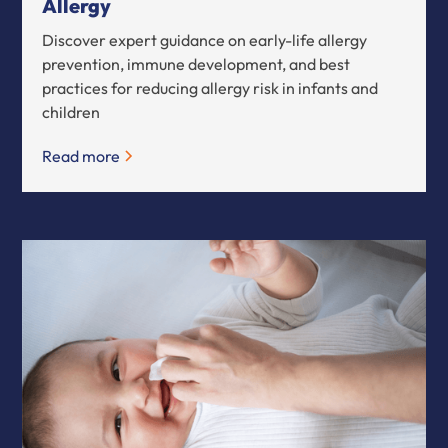
Allergy
Discover expert guidance on early-life allergy
prevention, immune development, and best
practices for reducing allergy risk in infants and
children
Read more