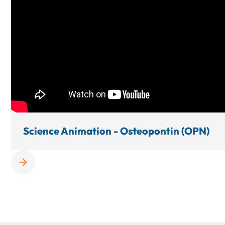
Science Animation - Osteopontin (OPN)