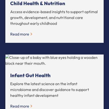
Child Health & Nutrition
Access evidence-based insights to support optimal
growth, development, and nutritional care
throughout early childhood
Read more
Infant Gut Health
Explore the latest science on the infant
microbiome and discover guidance to support
healthy infant development
Read more