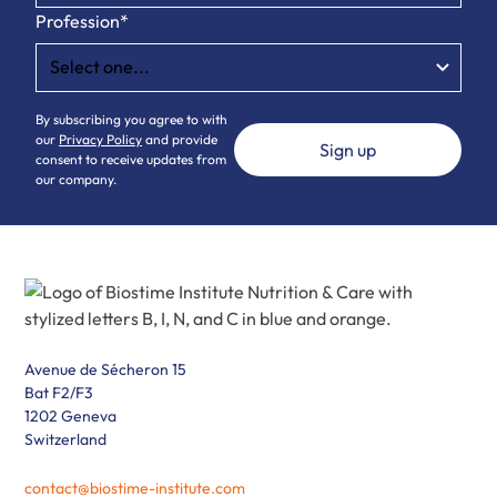
Profession*
By subscribing you agree to with
our
Privacy Policy
and provide
consent to receive updates from
our company.
Avenue de Sécheron 15
Bat F2/F3
1202 Geneva
Switzerland
contact@biostime-institute.com