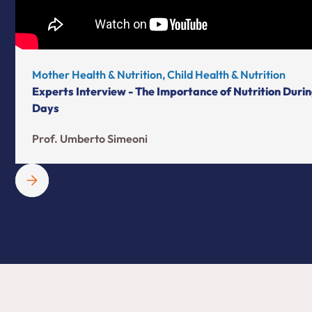
Mother Health & Nutrition, Child Health & Nutrition
Experts Interview - The Importance of Nutrition Durin
Days
Prof. Umberto Simeoni