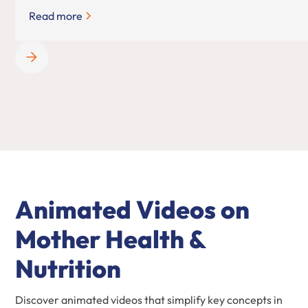
Read more
Animated Videos on
Mother Health &
Nutrition
Discover animated videos that simplify key concepts in