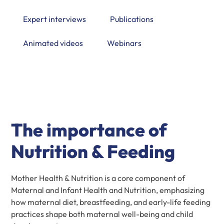
Expert interviews
Publications
Animated videos
Webinars
The importance of
Nutrition & Feeding
Mother Health & Nutrition is a core component of
Maternal and Infant Health and Nutrition, emphasizing
how maternal diet, breastfeeding, and early-life feeding
practices shape both maternal well-being and child