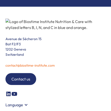
Avenue de Sécheron 15
Bat F2/F3
1202 Geneva
Switzerland
contact@biostime-institute.com
Contact us
Language