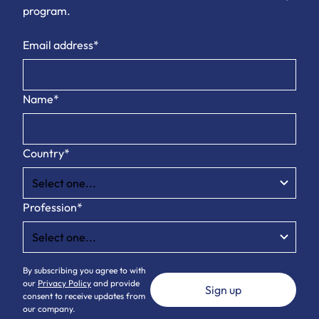
program.
Email address*
Name*
Country*
Profession*
By subscribing you agree to with
our
Privacy Policy
and provide
consent to receive updates from
our company.