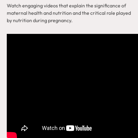
Watch engaging videos that explain the significance of
maternal health and nutrition and the critical role played
by nutrition during pregnancy.