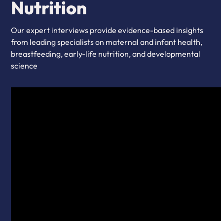
Nutrition
Our expert interviews provide evidence-based insights
from leading specialists on maternal and infant health,
breastfeeding, early-life nutrition, and developmental
science