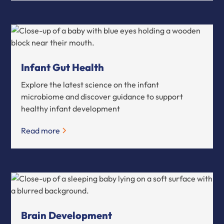
Infant Gut Health
Explore the latest science on the infant
microbiome and discover guidance to support
healthy infant development
Read more
Brain Development