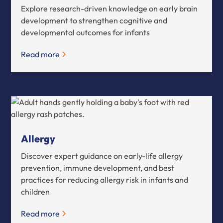
Explore research-driven knowledge on early brain
development to strengthen cognitive and
developmental outcomes for infants
Read more
Allergy
Discover expert guidance on early-life allergy
prevention, immune development, and best
practices for reducing allergy risk in infants and
children
Read more