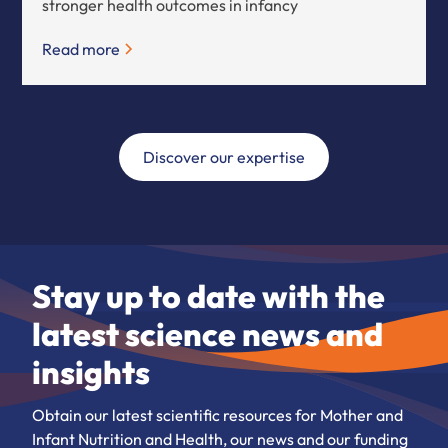
stronger health outcomes in infancy
Read more
Discover our expertise
Stay up to date with the
latest science news and
insights
Obtain our latest scientific resources for Mother and
Infant Nutrition and Health, our news and our funding