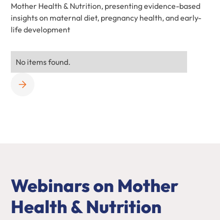
Mother Health & Nutrition, presenting evidence-based
insights on maternal diet, pregnancy health, and early-
life development
No items found.
Webinars on Mother
Health & Nutrition