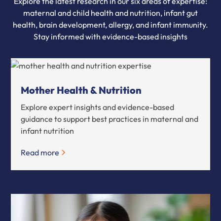
Explore the latest research in our six areas of expertise:
maternal and child health and nutrition, infant gut
health, brain development, allergy, and infant immunity.
Stay informed with evidence-based insights
Mother Health & Nutrition
Explore expert insights and evidence-based
guidance to support best practices in maternal and
infant nutrition
Read more