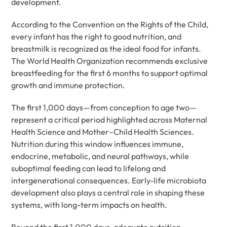
development.
According to the Convention on the Rights of the Child,
every infant has the right to good nutrition, and
breastmilk is recognized as the ideal food for infants.
The World Health Organization recommends exclusive
breastfeeding for the first 6 months to support optimal
growth and immune protection.
The first 1,000 days—from conception to age two—
represent a critical period highlighted across Maternal
Health Science and Mother–Child Health Sciences.
Nutrition during this window influences immune,
endocrine, metabolic, and neural pathways, while
suboptimal feeding can lead to lifelong and
intergenerational consequences. Early-life microbiota
development also plays a central role in shaping these
systems, with long-term impacts on health.