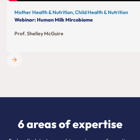
Mother Health & Nutrition, Child Health & Nutrition
Webinar: Human Milk Mircobiome
Prof. Shelley McGuire
6 areas of expertise