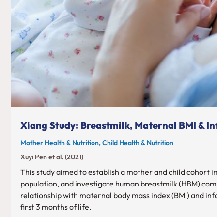
Xiang Study: Breastmilk, Maternal BMI & I
Mother Health & Nutrition, Child Health & Nutrition
Xuyi Pen et al. (2021)
This study aimed to establish a mother and child cohort i
population, and investigate human breastmilk (HBM) comp
relationship with maternal body mass index (BMI) and inf
first 3 months of life.