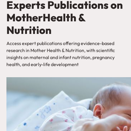
Experts Publications on
MotherHealth &
Nutrition
Access expert publications offering evidence-based
research in Mother Health & Nutrition, with scientific
insights on maternal and infant nutrition, pregnancy
health, and early-life development