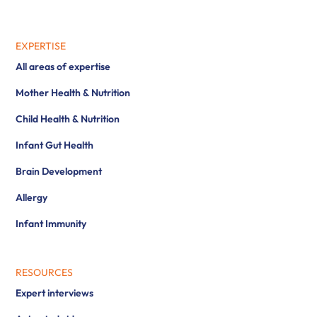
EXPERTISE
All areas of expertise
Mother Health & Nutrition
Child Health & Nutrition
Infant Gut Health
Brain Development
Allergy
Infant Immunity
RESOURCES
Expert interviews