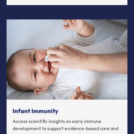
Infant Immunity
Access scientific insights on early immune
development to support evidence-based care and