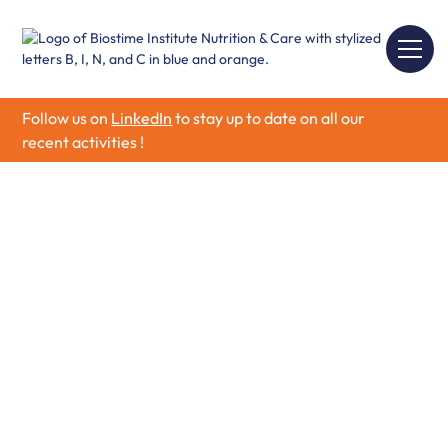
Follow us on
LinkedIn
to stay up to date on all our
recent activities !
Mother Health &
Nutrition
Explore evidence-based insights on Mother Health &
Nutrition, covering maternal and infant health,
pregnancy nutrition, early development, and essential
dietary guidelines