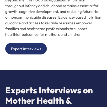
Beyond the first 1,000 days, adequate nutrition
throughout infancy and childhood remains essential for
growth, cognitive development, and reducing future risk
of noncommunicable diseases. Evidence-based nutrition
guidance and access to reliable resources empower
families and healthcare professionals to support
healthier outcomes for mothers and children.
Expert interviews
Experts Interviews on
Mother Health &