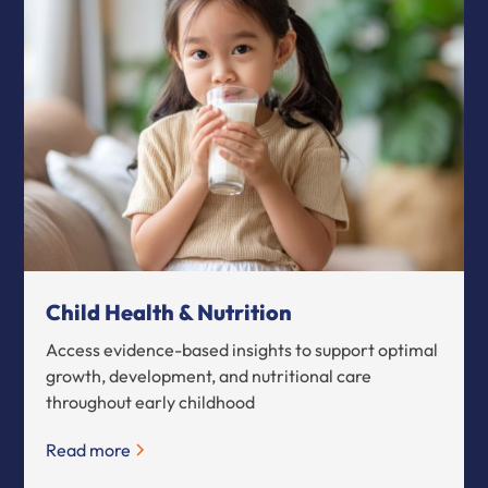
Child Health & Nutrition
Access evidence-based insights to support optimal
growth, development, and nutritional care
throughout early childhood
Read more