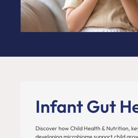
Infant Gut H
Discover how Child Health & Nutrition, ke
developing microbiome support child gro