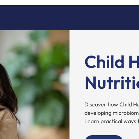
Child 
Nutrit
Discover how Child Hea
developing microbiom
Learn practical ways 