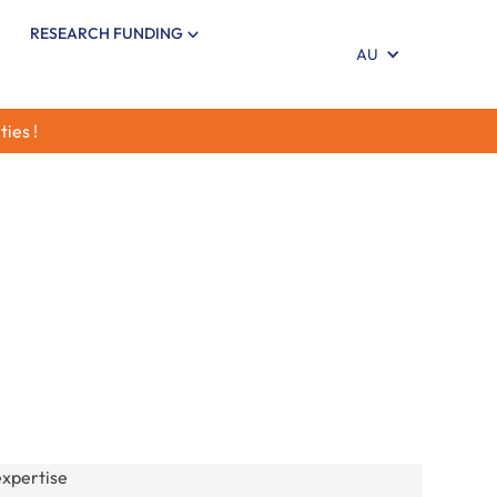
RESEARCH FUNDING
AU
ties !
arch in our six areas of expertise: maternal and
ion, infant gut health, brain development,
munity. Stay informed with evidence-based