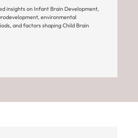
d insights on Infant Brain Development,
eurodevelopment, environmental
riods, and factors shaping Child Brain