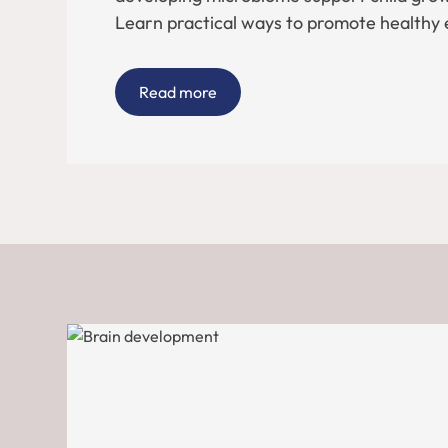
Learn practical ways to promote healthy 
Read more