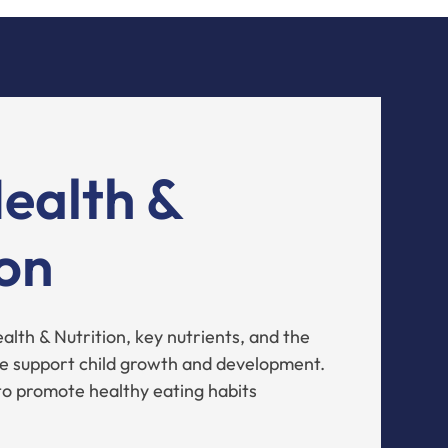
Health &
ion
lth & Nutrition, key nutrients, and the
e support child growth and development.
to promote healthy eating habits