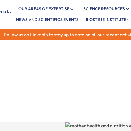
OUR AREAS OF EXPERTISE
SCIENCE RESOURCES
NEWS AND SCIENTIFICS EVENTS
BIOSTIME INSTITUTE
Follow us on
LinkedIn
to stay up to date on all our recent activi
xpertise
Explore the latest rese
child health and nutrit
allergy, and infant im
insights.