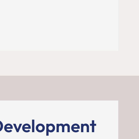
Development