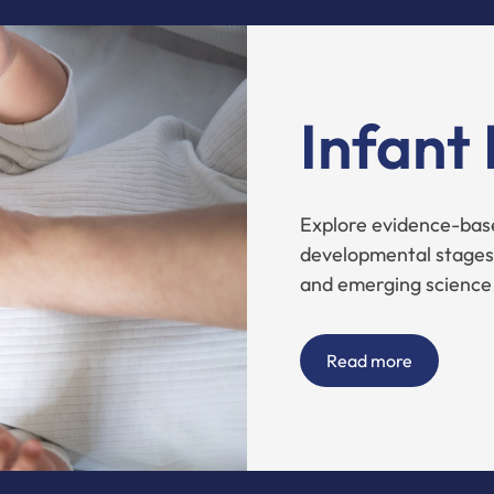
Infant
Explore evidence-base
developmental stages,
and emerging science
Read more