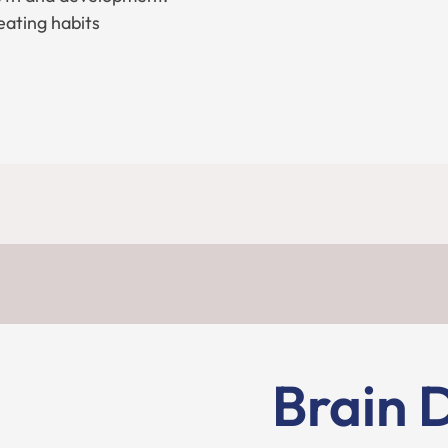
eating habits
Brain 