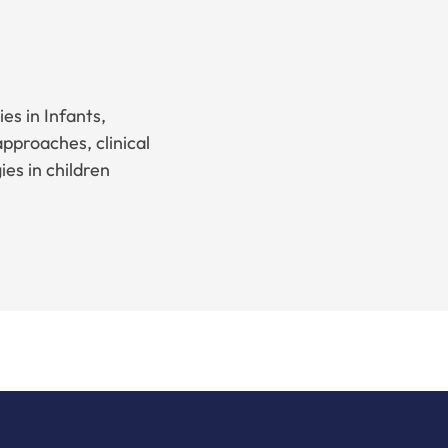
es in Infants,
pproaches, clinical
es in children