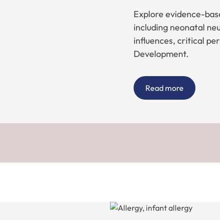
Explore evidence-base
including neonatal n
influences, critical pe
Development.
Read more