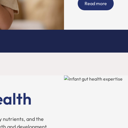
Read more
ealth
y nutrients, and the
wth and development.