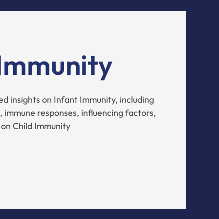
 Immunity
d insights on Infant Immunity, including
 immune responses, influencing factors,
 on Child Immunity