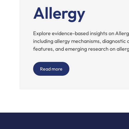
Allergy
Explore evidence-based insights on Allergi
including allergy mechanisms, diagnostic a
features, and emerging research on allergi
Read more