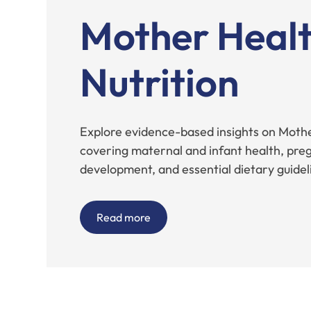
Mother Healt
Nutrition
Explore evidence-based insights on Mothe
covering maternal and infant health, preg
development, and essential dietary guidel
Read more