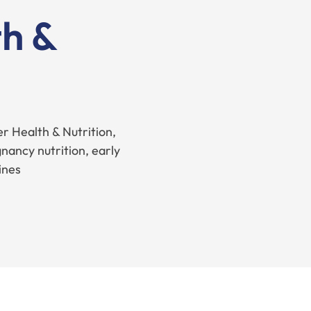
h &
r Health & Nutrition,
nancy nutrition, early
ines