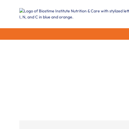
Our areas of e