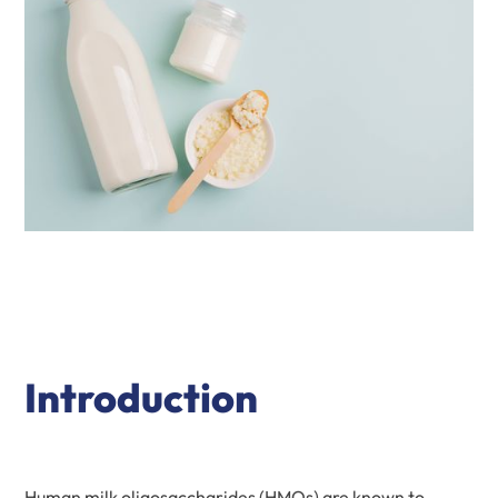
Introduction
Human milk oligosaccharides (HMOs) are known to