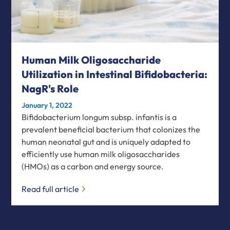
Human Milk Oligosaccharide
Utilization in Intestinal Bifidobacteria:
NagR's Role
January 1, 2022
Bifidobacterium longum subsp. infantis is a
prevalent beneficial bacterium that colonizes the
human neonatal gut and is uniquely adapted to
efficiently use human milk oligosaccharides
(HMOs) as a carbon and energy source.
Read full article