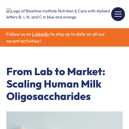
Follow us on
LinkedIn
to stay up to date on all our
recent activities !
From Lab to Market:
Scaling Human Milk
Oligosaccharides