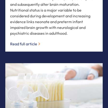
and subsequently alter brain maturation.
Nutritional status is a major variable to be
considered during development and increasing
evidence links neonate and preterm infant
impaired brain growth with neurological and
psychiatric diseases in adulthood.
Read full article