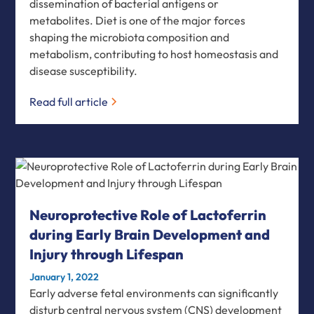
dissemination of bacterial antigens or
metabolites. Diet is one of the major forces
shaping the microbiota composition and
metabolism, contributing to host homeostasis and
disease susceptibility.
Read full article
Neuroprotective Role of Lactoferrin
during Early Brain Development and
Injury through Lifespan
January 1, 2022
Early adverse fetal environments can significantly
disturb central nervous system (CNS) development