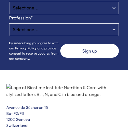
Profession*
By subscribing you agree to with
our
Privacy Policy
and provide
consent to receive updates from
our company.
Avenue de Sécheron 15
Bat F2/F3
1202 Geneva
Switzerland