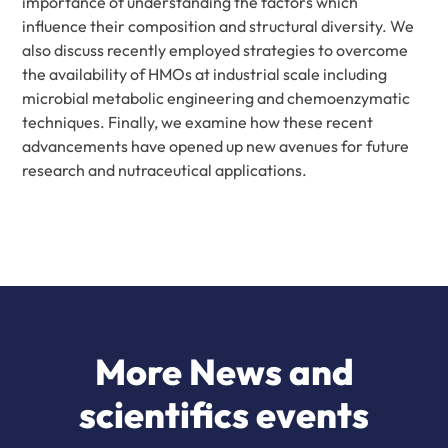
importance of understanding the factors which
influence their composition and structural diversity. We
also discuss recently employed strategies to overcome
the availability of HMOs at industrial scale including
microbial metabolic engineering and chemoenzymatic
techniques. Finally, we examine how these recent
advancements have opened up new avenues for future
research and nutraceutical applications.
More News and
scientifics events