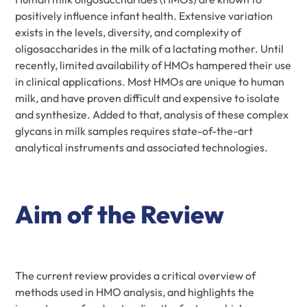
positively influence infant health. Extensive variation
exists in the levels, diversity, and complexity of
oligosaccharides in the milk of a lactating mother. Until
recently, limited availability of HMOs hampered their use
in clinical applications. Most HMOs are unique to human
milk, and have proven difficult and expensive to isolate
and synthesize. Added to that, analysis of these complex
glycans in milk samples requires state-of-the-art
analytical instruments and associated technologies.
Aim of the Review
The current review provides a critical overview of
methods used in HMO analysis, and highlights the