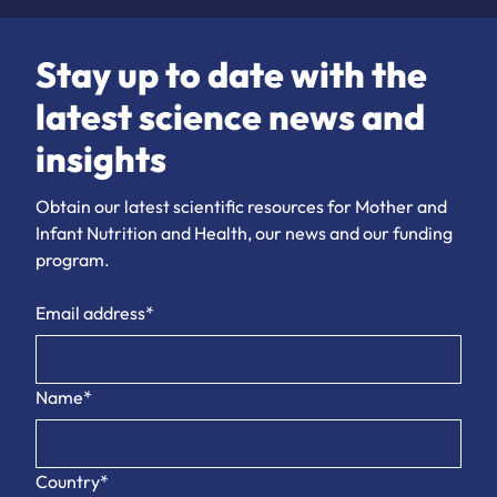
Stay up to date with the
latest science news and
insights
Obtain our latest scientific resources for Mother and
Infant Nutrition and Health, our news and our funding
program.
Email address*
Name*
Country*