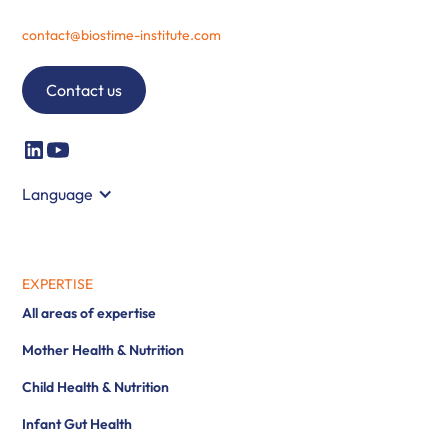
contact@biostime-institute.com
Contact us
Language
EXPERTISE
All areas of expertise
Mother Health & Nutrition
Child Health & Nutrition
Infant Gut Health