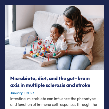
Microbiota, diet, and the gut–brain
axis in multiple sclerosis and stroke
January 1, 2023
Intestinal microbiota can influence the phenotype
and function of immune cell responses through the