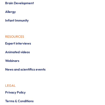
Brain Development
Allergy
Infant Immunity
RESOURCES
Expert interviews
Animated videos
Webinars
News and scientifics events
LEGAL
Privacy Policy
Terms & Conditions