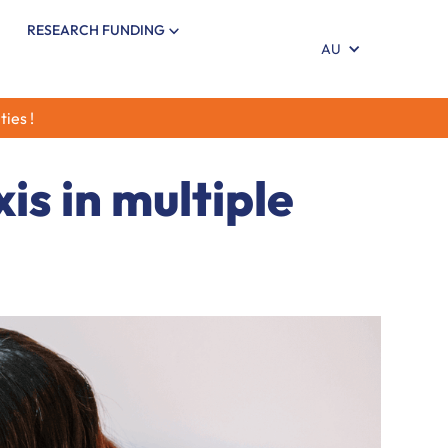
RESEARCH FUNDING
AU
ties !
is in multiple