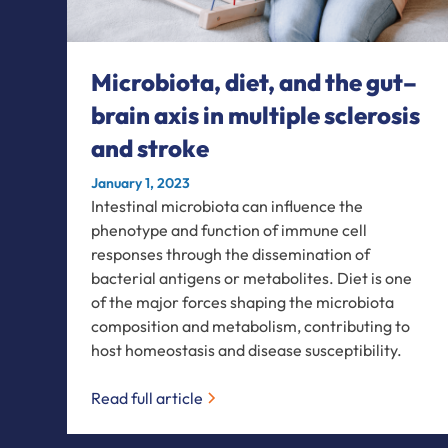
Microbiota, diet, and the gut–
brain axis in multiple sclerosis
and stroke
January 1, 2023
Intestinal microbiota can influence the
phenotype and function of immune cell
responses through the dissemination of
bacterial antigens or metabolites. Diet is one
of the major forces shaping the microbiota
composition and metabolism, contributing to
host homeostasis and disease susceptibility.
Read full article