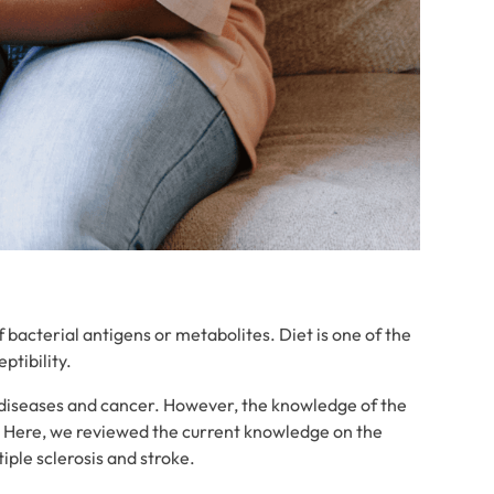
bacterial antigens or metabolites. Diet is one of the
ptibility.
 diseases and cancer. However, the knowledge of the
. Here, we reviewed the current knowledge on the
iple sclerosis and stroke.