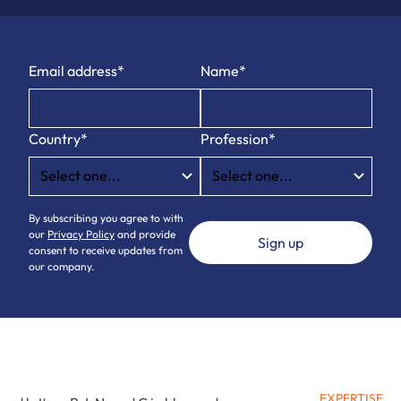
Email address*
Name*
Country*
Profession*
By subscribing you agree to with
our
Privacy Policy
and provide
consent to receive updates from
our company.
EXPERTISE