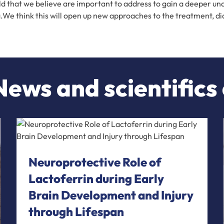
eld that we believe are important to address to gain a deeper 
ota.We think this will open up new approaches to the treatment, d
ews and scientifics
Neuroprotective Role of
Lactoferrin during Early
Brain Development and Injury
through Lifespan