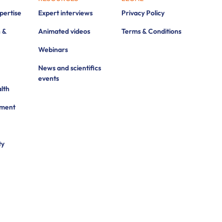
xpertise
Expert interviews
Privacy Policy
 &
Animated videos
Terms & Conditions
Webinars
News and scientifics
events
lth
pment
ty