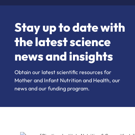
Stay up to date with
the latest science
news and insights
Obtain our latest scientific resources for
Mother and Infant Nutrition and Health, our
news and our funding program.