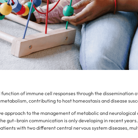
 function of immune cell responses through the dissemination of 
metabolism, contributing to host homeostasis and disease susce
tive approach to the management of metabolic and neurological
the gut–brain communication is only developing in recent years
patients with two different central nervous system diseases, mult