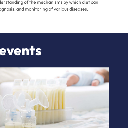
understanding of the mechanisms by which diet can
iagnosis, and monitoring of various diseases.
 events