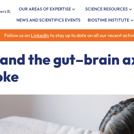
OUR AREAS OF EXPERTISE
SCIENCE RESOURCES
NEWS AND SCIENTIFICS EVENTS
BIOSTIME INSTITUTE
Follow us on
LinkedIn
to stay up to date on all our recent activi
 and the gut–brain ax
oke