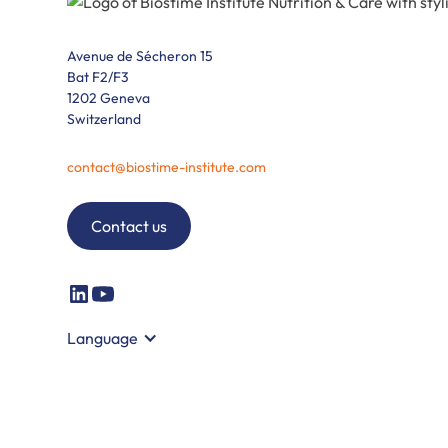
Avenue de Sécheron 15
Bat F2/F3
1202 Geneva
Switzerland
contact@biostime-institute.com
Contact us
Language