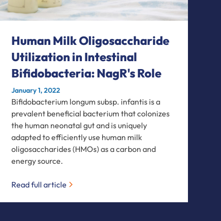
Human Milk Oligosaccharide
Utilization in Intestinal
Bifidobacteria: NagR's Role
January 1, 2022
Bifidobacterium longum subsp. infantis is a
prevalent beneficial bacterium that colonizes
the human neonatal gut and is uniquely
adapted to efficiently use human milk
oligosaccharides (HMOs) as a carbon and
energy source.
Read full article