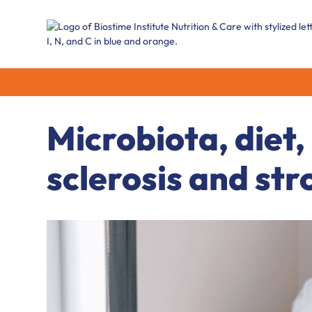
Microbiota, diet,
sclerosis and str