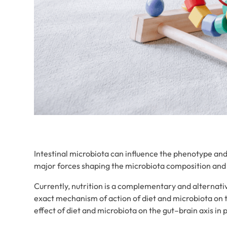
Intestinal microbiota can influence the phenotype and
major forces shaping the microbiota composition and 
Currently, nutrition is a complementary and alterna
exact mechanism of action of diet and microbiota on 
effect of diet and microbiota on the gut–brain axis in 