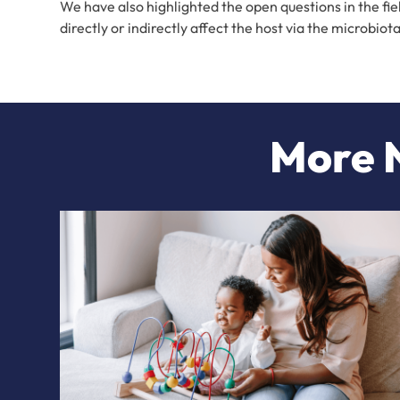
We have also highlighted the open questions in the fi
directly or indirectly affect the host via the microbi
More N