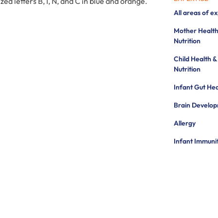
All areas of e
Mother Health
Nutrition
Child Health &
Nutrition
Infant Gut Hea
Brain Develo
Allergy
Infant Immuni