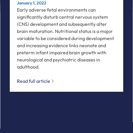
January 1, 2022
Early adverse fetal environments can
significantly disturb central nervous system
(CNS) development and subsequently alter
brain maturation. Nutritional status is a major
variable to be considered during development
and increasing evidence links neonate and
preterm infant impaired brain growth with
neurological and psychiatric diseases in
adulthood.
Read full article