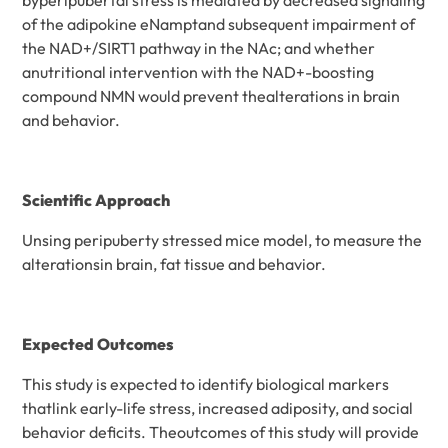
of the adipokine eNamptand subsequent impairment of
the NAD+/SIRT1 pathway in the NAc; and whether
anutritional intervention with the NAD+-boosting
compound NMN would prevent thealterations in brain
and behavior.
Scientific Approach
Unsing peripuberty stressed mice model, to measure the
alterationsin brain, fat tissue and behavior.
Expected Outcomes
This study is expected to identify biological markers
thatlink early-life stress, increased adiposity, and social
behavior deficits. Theoutcomes of this study will provide