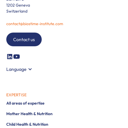
1202 Geneva
Switzerland
contact@biostime-institute.com
Contact us
Language
EXPERTISE
All areas of expertise
Mother Health & Nutrition
Child Health & Nutrition