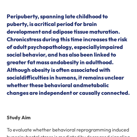
Peripuberty, spanning late childhood to
puberty, is acritical period for brain
development and adipose tissue maturation.
Chronicstress during this time increases the risk
of adult psychopathology, especiallyimpaired
social behavior, and has also been linked to
greater fat mass andobesity in adulthood.
Although obesity is often associated with
socialdifficulties in humans, it remains unclear
whether these behavioral andmetabolic
changes are independent or causally connected.
Study Aim
To evaluate whether behavioral reprogramming induced
byperipubertal stress is mediated by decreased signaling