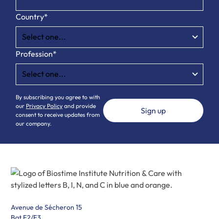
Country*
Profession*
By subscribing you agree to with
our
Privacy Policy
and provide
consent to receive updates from
our company.
Avenue de Sécheron 15
Bat F2/F3