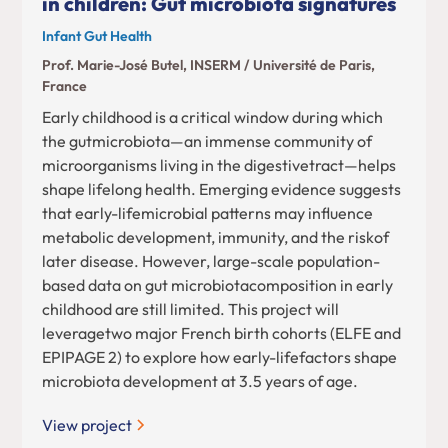
in children: Gut microbiota signatures
Infant Gut Health
Prof. Marie-José Butel, INSERM / Université de Paris,
France
Early childhood is a critical window during which
the gutmicrobiota—an immense community of
microorganisms living in the digestivetract—helps
shape lifelong health. Emerging evidence suggests
that early-lifemicrobial patterns may influence
metabolic development, immunity, and the riskof
later disease. However, large-scale population-
based data on gut microbiotacomposition in early
childhood are still limited. This project will
leveragetwo major French birth cohorts (ELFE and
EPIPAGE 2) to explore how early-lifefactors shape
microbiota development at 3.5 years of age.
View project