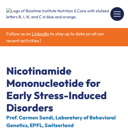
Follow us on
LinkedIn
to stay up to date on all our
recent activities !
Nicotinamide
Mononucleotide for
Early Stress-Induced
Disorders
Prof. Carmen Sandi, Laboratory of Behavioral
Genetics, EPFL, Switzerland