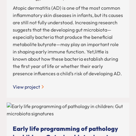
Atopic dermatitis (AD) is one of the most common
inflammatory skin diseases in infants, but its causes
are still not fully understood. Increasing research
suggests that the developing gut microbiota—
especially bacteria that produce the beneficial
metabolite butyrate—may play an important role
in shaping early immune function. Yet,little is
known about how these bacteria establish during
the first year of life or whether their early
presence influences a child’s risk of developing AD.
View project
Early life programming of pathology