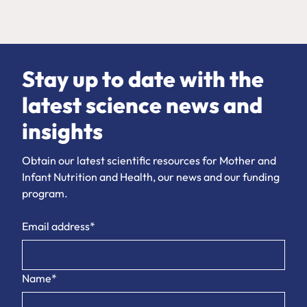
Stay up to date with the
latest science news and
insights
Obtain our latest scientific resources for Mother and
Infant Nutrition and Health, our news and our funding
program.
Email address*
Name*