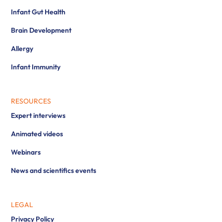
Infant Gut Health
Brain Development
Allergy
Infant Immunity
RESOURCES
Expert interviews
Animated videos
Webinars
News and scientifics events
LEGAL
Privacy Policy