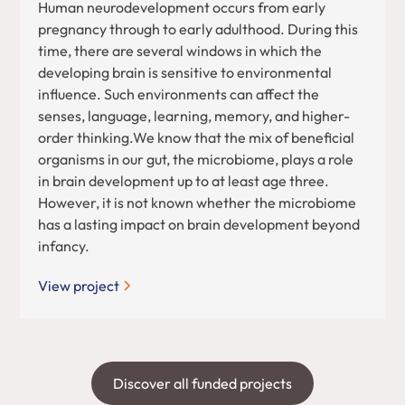
Human neurodevelopment occurs from early
pregnancy through to early adulthood. During this
time, there are several windows in which the
developing brain is sensitive to environmental
influence. Such environments can affect the
senses, language, learning, memory, and higher-
order thinking.We know that the mix of beneficial
organisms in our gut, the microbiome, plays a role
in brain development up to at least age three.
However, it is not known whether the microbiome
has a lasting impact on brain development beyond
infancy.
View project
Discover all funded projects