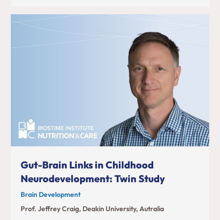
Gut-Brain Links in Childhood
Neurodevelopment: Twin Study
Brain Development
Prof. Jeffrey Craig, Deakin University, Autralia