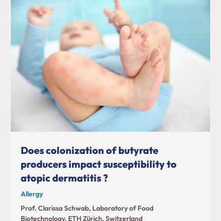
Does colonization of butyrate
producers impact susceptibility to
atopic dermatitis ?
Allergy
Prof. Clarissa Schwab, Laboratory of Food
Biotechnology, ETH Zürich, Switzerland