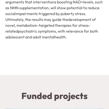
arguments that interventions boosting NAD+levels, such
as NMN supplementation, will show potential to reduce
socialimpairments triggered by puberty stress.
Ultimately, the results may guide thedevelopment of
novel, metabolism-targeted therapies for stress-
relatedpsychiatric symptoms, with relevance for both
adolescent and adult mentalhealth.
Funded projects