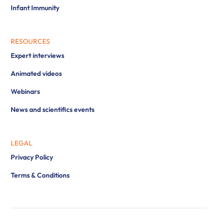
Infant Immunity
RESOURCES
Expert interviews
Animated videos
Webinars
News and scientifics events
LEGAL
Privacy Policy
Terms & Conditions