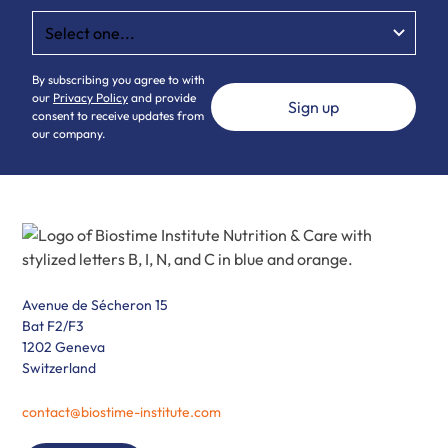
By subscribing you agree to with
our
Privacy Policy
and provide
consent to receive updates from
our company.
Avenue de Sécheron 15
Bat F2/F3
1202 Geneva
Switzerland
contact@biostime-institute.com