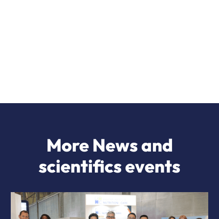
More News and
scientifics events