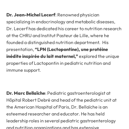
Dr. Jean-Michel Lecerf
: Renowned physician
specializing in endocrinology and metabolic diseases,
Dr. Lecerf has dedicated his career to nutrition research
at the CHRU and Institut Pasteur de Lille, where he
founded a distinguished nutrition department. His
presentation,
“LPN (Lactopontine), une protéine
inédite inspirée du lait maternel,”
explored the unique
properties of Lactopontin in pediatric nutrition and
immune support.
Dr. Marc Bellaïche
: Pediatric gastroenterologist at
Hôpital Robert Debré and head of the pediatric unit at
the American Hospital of Paris, Dr. Bellaïche is an
esteemed researcher and educator. He has held
leadership roles in several pediatric gastroenterology
and nutrition organizations and has extensive