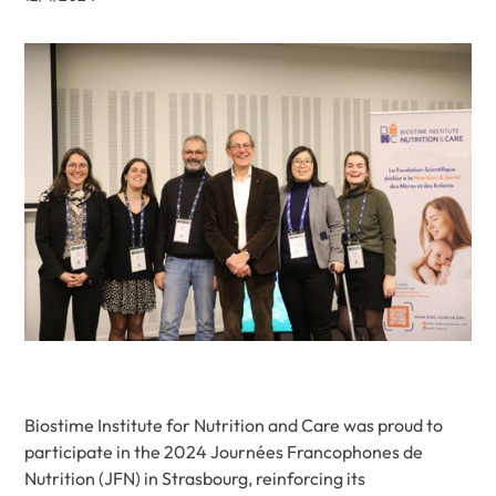
Biostime Institute for Nutrition and Care was proud to
participate in the 2024 Journées Francophones de
Nutrition (JFN) in Strasbourg, reinforcing its