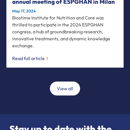
annual meeting of ESPGHAN in Milan
May 17, 2024
Biostime Institute for Nutrition and Care was
thrilled to participate in the 2024 ESPGHAN
congress, a hub of groundbreaking research,
innovative treatments, and dynamic knowledge
exchange.
Read full article
View all
Stay up to date with the