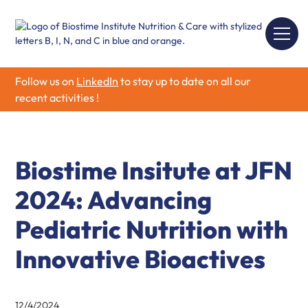
Follow us on
LinkedIn
to stay up to date on all our
recent activities !
Biostime Insitute at JFN
2024: Advancing
Pediatric Nutrition with
Innovative Bioactives
12/4/2024