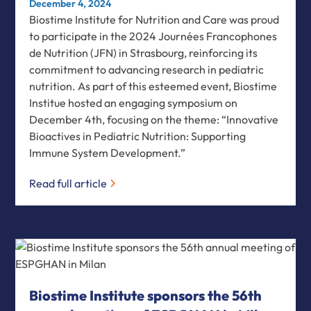
December 4, 2024
Biostime Institute for Nutrition and Care was proud
to participate in the 2024 Journées Francophones
de Nutrition (JFN) in Strasbourg, reinforcing its
commitment to advancing research in pediatric
nutrition. As part of this esteemed event, Biostime
Institue hosted an engaging symposium on
December 4th, focusing on the theme: “Innovative
Bioactives in Pediatric Nutrition: Supporting
Immune System Development.”
Read full article
Biostime Institute sponsors the 56th