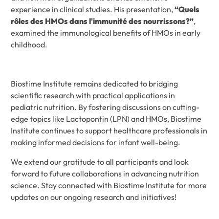
experience in clinical studies. His presentation,
“Quels
rôles des HMOs dans l'immunité des nourrissons?”
,
examined the immunological benefits of HMOs in early
childhood.
Biostime Institute remains dedicated to bridging
scientific research with practical applications in
pediatric nutrition. By fostering discussions on cutting-
edge topics like Lactopontin (LPN) and HMOs, Biostime
Institute continues to support healthcare professionals in
making informed decisions for infant well-being.
We extend our gratitude to all participants and look
forward to future collaborations in advancing nutrition
science. Stay connected with Biostime Institute for more
updates on our ongoing research and initiatives!