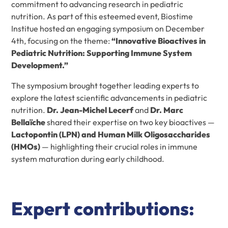
commitment to advancing research in pediatric
nutrition. As part of this esteemed event, Biostime
Institue hosted an engaging symposium on December
4th, focusing on the theme:
“Innovative Bioactives in
Pediatric Nutrition: Supporting Immune System
Development.”
The symposium brought together leading experts to
explore the latest scientific advancements in pediatric
nutrition.
Dr. Jean-Michel Lecerf
and
Dr. Marc
Bellaïche
shared their expertise on two key bioactives —
Lactopontin (LPN) and Human Milk Oligosaccharides
(HMOs)
— highlighting their crucial roles in immune
system maturation during early childhood.
Expert contributions: