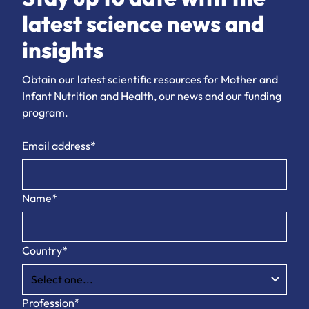
latest science news and
insights
Obtain our latest scientific resources for Mother and
Infant Nutrition and Health, our news and our funding
program.
Email address*
Name*
Country*
Profession*