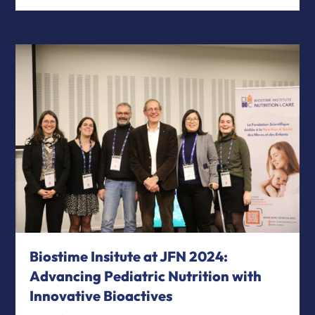
Biostime Insitute at JFN 2024:
Advancing Pediatric Nutrition with
Innovative Bioactives