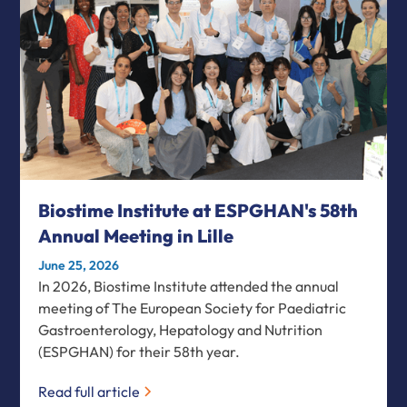
Biostime Institute at ESPGHAN's 58th
Annual Meeting in Lille
June 25, 2026
In 2026, Biostime Institute attended the annual
meeting of The European Society for Paediatric
Gastroenterology, Hepatology and Nutrition
(ESPGHAN) for their 58th year.
Read full article