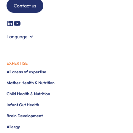
Contact us
Language
EXPERTISE
All areas of expertise
Mother Health & Nutrition
Child Health & Nutrition
Infant Gut Health
Brain Development
Allergy