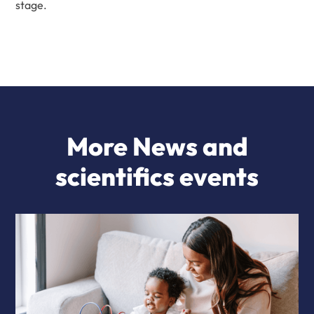
stage.
More News and
scientifics events