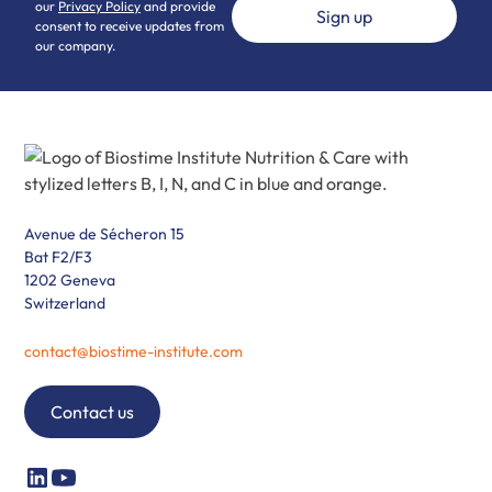
our
Privacy Policy
and provide
consent to receive updates from
our company.
Avenue de Sécheron 15
Bat F2/F3
1202 Geneva
Switzerland
contact@biostime-institute.com
Contact us