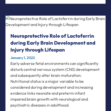
Neuroprotective Role of Lactoferrin
during Early Brain Development and
Injury through Lifespan
January 1, 2022
Early adverse fetal environments can significantly
disturb central nervous system (CNS) development
and subsequently alter brain maturation.
Nutritional status is a major variable to be
considered during development and increasing
evidence links neonate and preterm infant
impaired brain growth with neurological and
psychiatric diseases in adulthood.