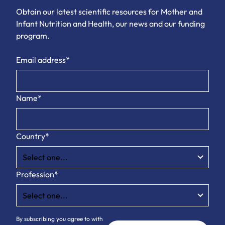
Obtain our latest scientific resources for Mother and
Infant Nutrition and Health, our news and our funding
program.
Email address*
Name*
Country*
Profession*
By subscribing you agree to with