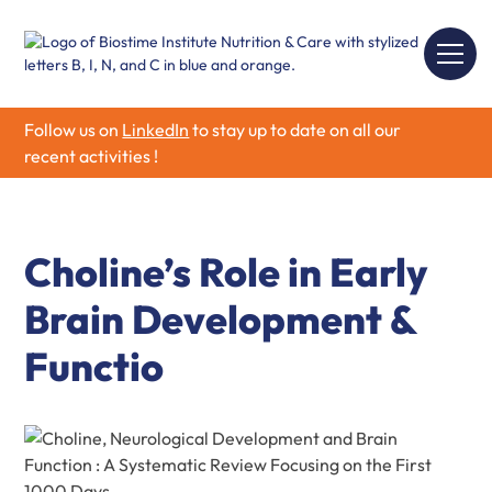
Follow us on
LinkedIn
to stay up to date on all our
recent activities !
Choline’s Role in Early
Brain Development &
Functio