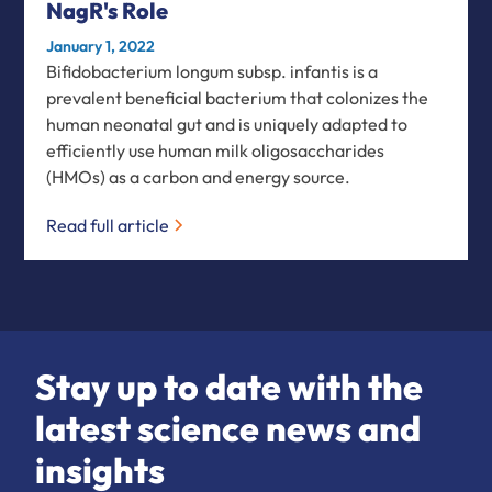
NagR's Role
January 1, 2022
Bifidobacterium longum subsp. infantis is a
prevalent beneficial bacterium that colonizes the
human neonatal gut and is uniquely adapted to
efficiently use human milk oligosaccharides
(HMOs) as a carbon and energy source.
Read full article
Stay up to date with the
latest science news and
insights