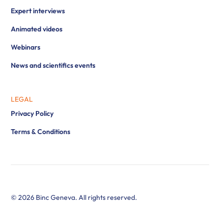
Expert interviews
Animated videos
Webinars
News and scientifics events
LEGAL
Privacy Policy
Terms & Conditions
© 2026 Binc Geneva. All rights reserved.