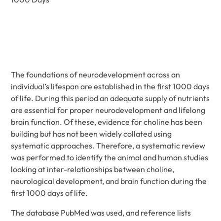
The foundations of neurodevelopment across an
individual’s lifespan are established in the first 1000 days
of life. During this period an adequate supply of nutrients
are essential for proper neurodevelopment and lifelong
brain function. Of these, evidence for choline has been
building but has not been widely collated using
systematic approaches. Therefore, a systematic review
was performed to identify the animal and human studies
looking at inter-relationships between choline,
neurological development, and brain function during the
first 1000 days of life.
The database PubMed was used, and reference lists