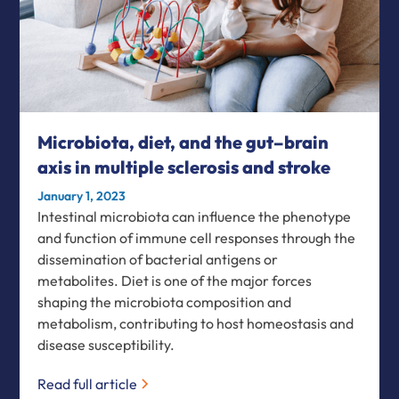
Microbiota, diet, and the gut–brain
axis in multiple sclerosis and stroke
January 1, 2023
Intestinal microbiota can influence the phenotype
and function of immune cell responses through the
dissemination of bacterial antigens or
metabolites. Diet is one of the major forces
shaping the microbiota composition and
metabolism, contributing to host homeostasis and
disease susceptibility.
Read full article