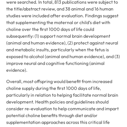
were searched. In total, 813 publications were subject to
the title/abstract review, and 38 animal and 16 human
studies were included after evaluation. Findings suggest
that supplementing the maternal or child’s diet with
choline over the first 1000 days of life could
subsequently: (1) support normal brain development
(animal and human evidence), (2) protect against neural
and metabolic insults, particularly when the fetus is
exposed to alcohol (animal and human evidence), and (3)
improve neural and cognitive functioning (animal
evidence).
Overall, most offspring would benefit from increased
choline supply during the first 1000 days of life,
particularly in relation to helping facilitate normal brain
development. Health policies and guidelines should
consider re-evaluation to help communicate and impart
potential choline benefits through diet and/or
supplementation approaches across this critical life