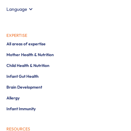
Language
EXPERTISE
All areas of expertise
Mother Health & Nutrition
Child Health & Nutrition
Infant Gut Health
Brain Development
Allergy
Infant Immunity
RESOURCES