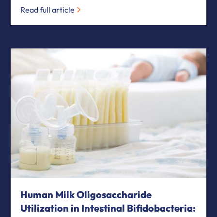
Read full article
Human Milk Oligosaccharide
Utilization in Intestinal Bifidobacteria: