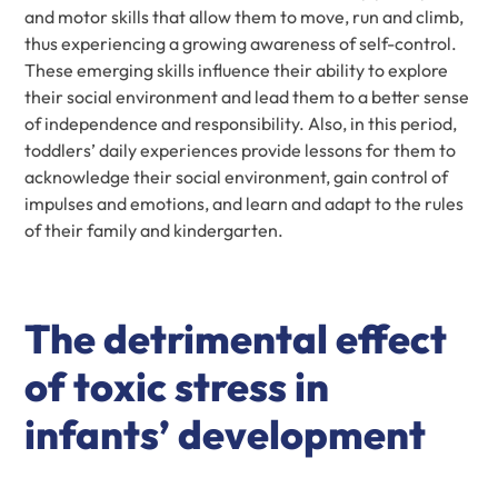
and motor skills that allow them to move, run and climb,
thus experiencing a growing awareness of self-control.
These emerging skills influence their ability to explore
their social environment and lead them to a better sense
of independence and responsibility. Also, in this period,
toddlers’ daily experiences provide lessons for them to
acknowledge their social environment, gain control of
impulses and emotions, and learn and adapt to the rules
of their family and kindergarten.
The detrimental effect
of toxic stress in
infants’ development