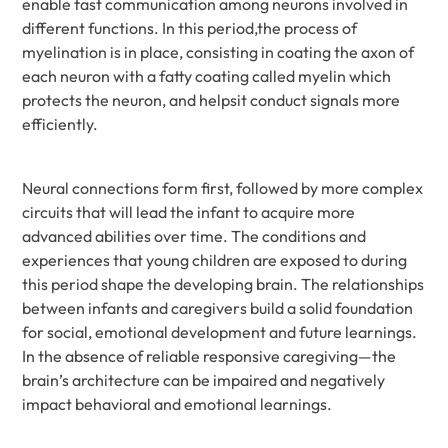
enable fast communication among neurons involved in
different functions. In this period,the process of
myelination is in place, consisting in coating the axon of
each neuron with a fatty coating called myelin which
protects the neuron, and helpsit conduct signals more
efficiently.
Neural connections form first, followed by more complex
circuits that will lead the infant to acquire more
advanced abilities over time. The conditions and
experiences that young children are exposed to during
this period shape the developing brain. The relationships
between infants and caregivers build a solid foundation
for social, emotional development and future learnings.
In the absence of reliable responsive caregiving—the
brain’s architecture can be impaired and negatively
impact behavioral and emotional learnings.