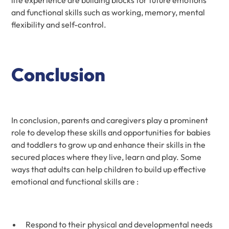
and functional skills such as working, memory, mental
flexibility and self-control.
Conclusion
In conclusion, parents and caregivers play a prominent
role to develop these skills and opportunities for babies
and toddlers to grow up and enhance their skills in the
secured places where they live, learn and play. Some
ways that adults can help children to build up effective
emotional and functional skills are :
Respond to their physical and developmental needs