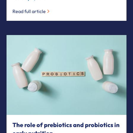
Read full article
The role of prebiotics and probiotics in