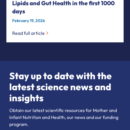
Lipids and Gut Health in the first 1000
days
February 19, 2026
Read full article
Stay up to date with the
latest science news and
insights
Obtain our latest scientific resources for Mother and
Infant Nutrition and Health, our news and our funding
program.