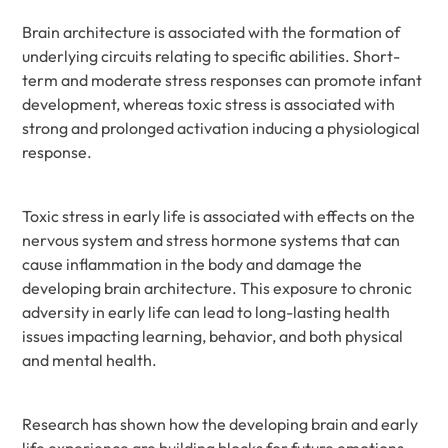
Brain architecture is associated with the formation of
underlying circuits relating to specific abilities. Short-
term and moderate stress responses can promote infant
development, whereas toxic stress is associated with
strong and prolonged activation inducing a physiological
response.
Toxic stress in early life is associated with effects on the
nervous system and stress hormone systems that can
cause inflammation in the body and damage the
developing brain architecture. This exposure to chronic
adversity in early life can lead to long-lasting health
issues impacting learning, behavior, and both physical
and mental health.
Research has shown how the developing brain and early
life experience are building blocks for future emotions