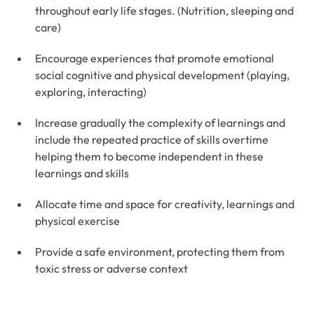
throughout early life stages. (Nutrition, sleeping and
care)
Encourage experiences that promote emotional
social cognitive and physical development (playing,
exploring, interacting)
Increase gradually the complexity of learnings and
include the repeated practice of skills overtime
helping them to become independent in these
learnings and skills
Allocate time and space for creativity, learnings and
physical exercise
Provide a safe environment, protecting them from
toxic stress or adverse context