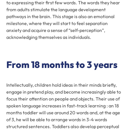
to expressing their first few words. The words they hear
from adults stimulate the language development
pathways in the brain. This stage is also an emotional
milestone, where they will start to feel separation
anxiety and acquire a sense of “self-perception”,
acknowledging themselves as individuals.
From 18 months to 3 years
Intellectually, children hold ideas in their minds briefly,
engage in pretend play, and become increasingly able to
focus their attention on people and objects. Their use of
spoken language increases in fast-track learning : an 18
months toddler will use around 20 words and, at the age
of 3, he will be able to arrange words in 3-4 words
structured sentences. Toddlers also develop perceptual