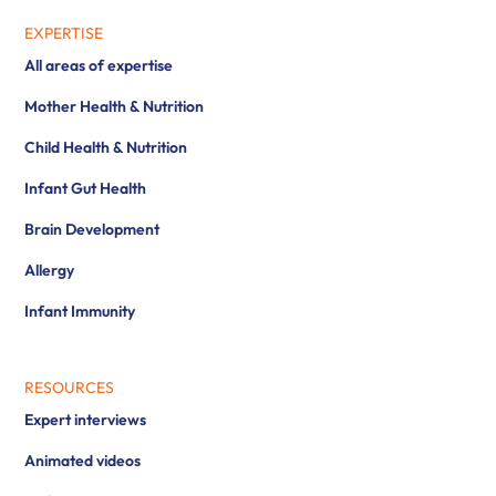
EXPERTISE
All areas of expertise
Mother Health & Nutrition
Child Health & Nutrition
Infant Gut Health
Brain Development
Allergy
Infant Immunity
RESOURCES
Expert interviews
Animated videos