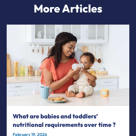
More Articles
What are babies and toddlers’
nutritional requirements over time ?
February 19, 2026