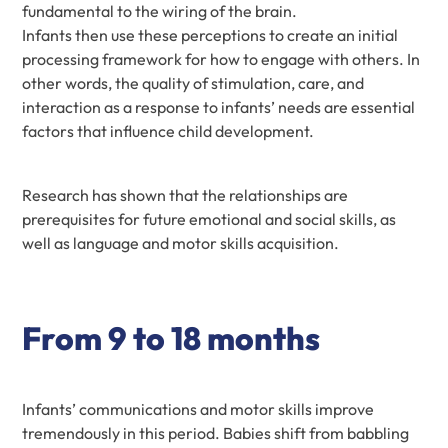
fundamental to the wiring of the brain.
Infants then use these perceptions to create an initial
processing framework for how to engage with others. In
other words, the quality of stimulation, care, and
interaction as a response to infants’ needs are essential
factors that influence child development.
Research has shown that the relationships are
prerequisites for future emotional and social skills, as
well as language and motor skills acquisition.
From 9 to 18 months
Infants’ communications and motor skills improve
tremendously in this period. Babies shift from babbling