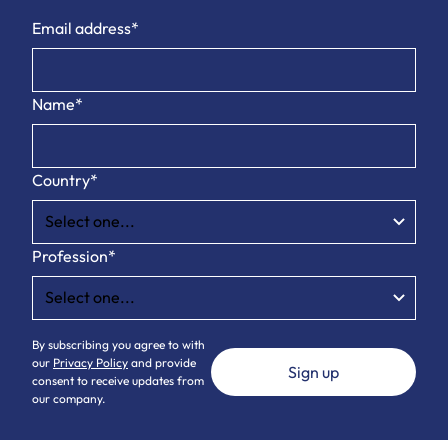
Email address*
Name*
Country*
Profession*
By subscribing you agree to with
our
Privacy Policy
and provide
consent to receive updates from
our company.