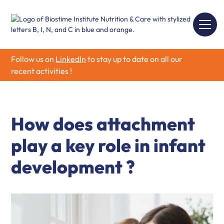
Follow us on
LinkedIn
to stay up to date on all our
recent activities !
How does attachment
play a key role in infant
development ?