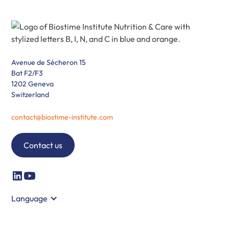
Avenue de Sécheron 15
Bat F2/F3
1202 Geneva
Switzerland
contact@biostime-institute.com
Contact us
Language