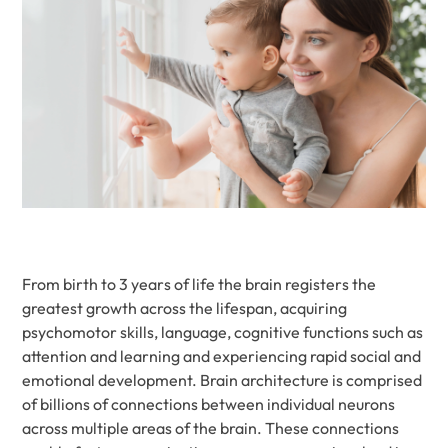
From birth to 3 years of life the brain registers the
greatest growth across the lifespan, acquiring
psychomotor skills, language, cognitive functions such as
attention and learning and experiencing rapid social and
emotional development. Brain architecture is comprised
of billions of connections between individual neurons
across multiple areas of the brain. These connections