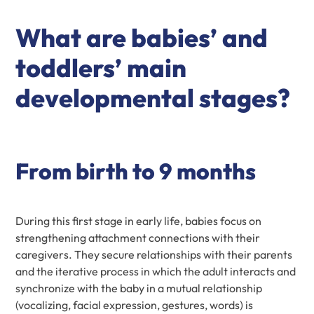
What are babies’ and
toddlers’ main
developmental stages?
From birth to 9 months
During this first stage in early life, babies focus on
strengthening attachment connections with their
caregivers. They secure relationships with their parents
and the iterative process in which the adult interacts and
synchronize with the baby in a mutual relationship
(vocalizing, facial expression, gestures, words) is