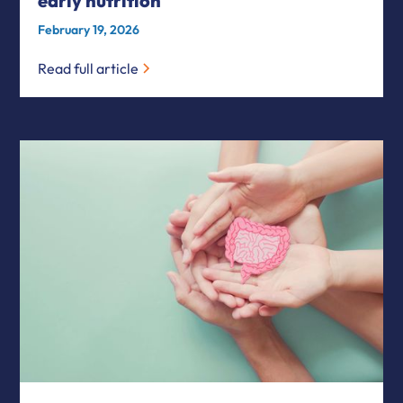
early nutrition
February 19, 2026
Read full article