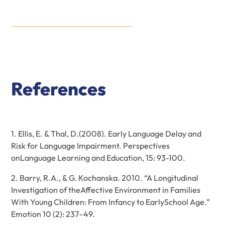
References
1. Ellis, E. & Thal, D.(2008). Early Language Delay and
Risk for Language Impairment. Perspectives
onLanguage Learning and Education, 15: 93-100.
2. Barry, R.A., & G. Kochanska. 2010. “A Longitudinal
Investigation of theAffective Environment in Families
With Young Children: From Infancy to EarlySchool Age.”
Emotion 10 (2): 237–49.