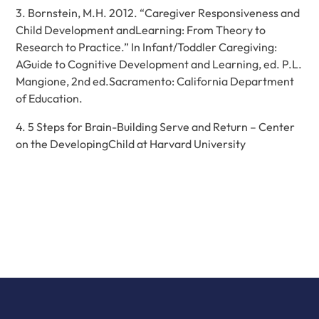
3. Bornstein, M.H. 2012. “Caregiver Responsiveness and
Child Development andLearning: From Theory to
Research to Practice.” In Infant/Toddler Caregiving:
AGuide to Cognitive Development and Learning, ed. P.L.
Mangione, 2nd ed.Sacramento: California Department
of Education.
4.
5 Steps for Brain-Building Serve and Return – Center
on the DevelopingChild at Harvard University