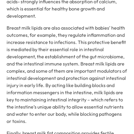
acids- strongly influences the absorption of calcium,
which is essential for healthy bone growth and
development.
Breast milk lipids are also associated with babies’ health
outcomes, for example, they regulate inflammation and
increase resistance to infections. This protective benefit
is mediated by their essential role in intestinal
development, the establishment of the gut microbiome,
and the intestinal immune system. Breast milk lipids are
complex, and some of them are important modulators of
intestinal development and protection against intestinal
injury in early life. By acting like building blocks and
information messengers in the intestine, milk lipids are
key to maintaining intestinal integrity – which refers to
the intestine’s unique ability to allow essential nutrients
and water to enter our body, while blocking pathogens
or toxins.
Finally, breast milk fat composition provides fertile