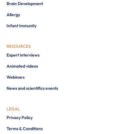
Brain Development
Allergy
Infant Immunity
RESOURCES
Expert interviews
Animated videos
Webinars
News and scientifics events
LEGAL
Privacy Policy
Terms & Conditions