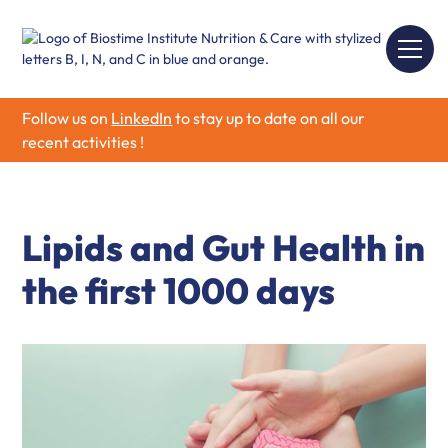
Follow us on
LinkedIn
to stay up to date on all our
recent activities !
Lipids and Gut Health in
the first 1000 days