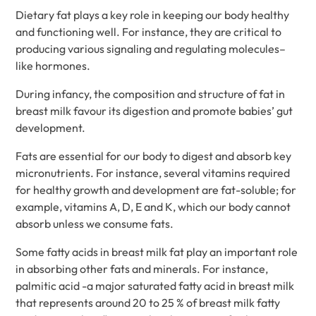
Dietary fat plays a key role in keeping our body healthy
and functioning well. For instance, they are critical to
producing various signaling and regulating molecules–
like hormones.
During infancy, the composition and structure of fat in
breast milk favour its digestion and promote babies’ gut
development.
Fats are essential for our body to digest and absorb key
micronutrients. For instance, several vitamins required
for healthy growth and development are fat-soluble; for
example, vitamins A, D, E and K, which our body cannot
absorb unless we consume fats.
Some fatty acids in breast milk fat play an important role
in absorbing other fats and minerals. For instance,
palmitic acid -a major saturated fatty acid in breast milk
that represents around 20 to 25 % of breast milk fatty