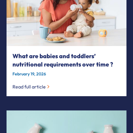
What are babies and toddlers’
nutritional requirements over time ?
February 19, 2026
Read full article