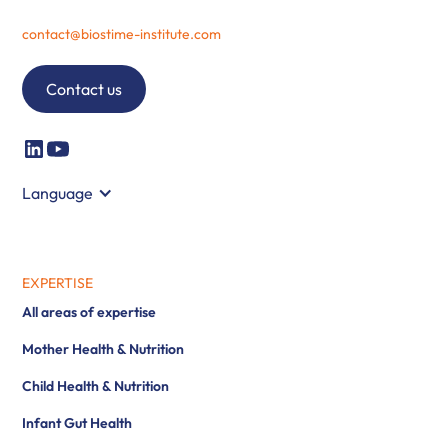
contact@biostime-institute.com
Contact us
Language
EXPERTISE
All areas of expertise
Mother Health & Nutrition
Child Health & Nutrition
Infant Gut Health