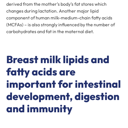
derived from the mother’s body’s fat stores which
changes during lactation. Another major lipid
component of human milk-medium-chain fatty acids
(MCFAs) – is also strongly influenced by the number of
carbohydrates and fat in the maternal diet.
Breast milk lipids and
fatty acids are
important for intestinal
development, digestion
and immunity