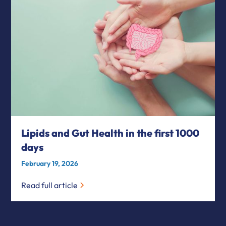
Lipids and Gut Health in the first 1000
days
February 19, 2026
Read full article