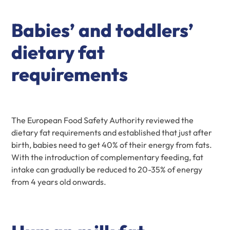
Babies’ and toddlers’
dietary fat
requirements
The European Food Safety Authority reviewed the
dietary fat requirements and established that just after
birth, babies need to get 40% of their energy from fats.
With the introduction of complementary feeding, fat
intake can gradually be reduced to 20-35% of energy
from 4 years old onwards.