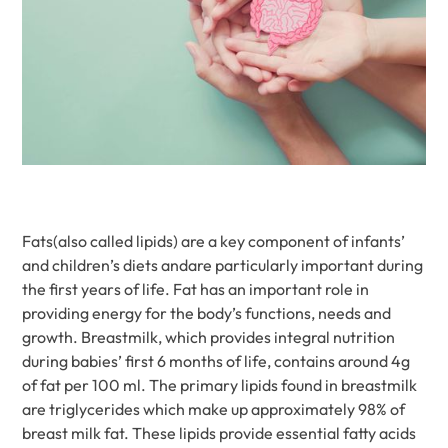
Fats(also called lipids) are a key component of infants’
and children’s diets andare particularly important during
the first years of life. Fat has an important role in
providing energy for the body’s functions, needs and
growth. Breastmilk, which provides integral nutrition
during babies’ first 6 months of life, contains around 4g
of fat per 100 ml. The primary lipids found in breastmilk
are triglycerides which make up approximately 98% of
breast milk fat. These lipids provide essential fatty acids