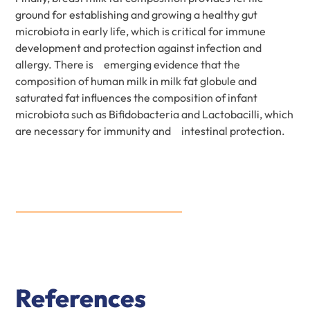
ground for establishing and growing a healthy gut
microbiota in early life, which is critical for immune
development and protection against infection and
allergy. There is emerging evidence that the
composition of human milk in milk fat globule and
saturated fat influences the composition of infant
microbiota such as Bifidobacteria and Lactobacilli, which
are necessary for immunity and intestinal protection.
References