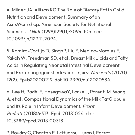
4. Milner JA, Allison RG.The Role of Dietary Fat in Child
Nutrition and Development: Summary of an
AsnsWorkshop. American Society for Nutritional
Sciences.
J Nutr
(1999)129(11):2094-105. doi:
10.1093/jn/129.11.2094.
5. Ramiro-Cortijo D, SinghP, Liu Y, Medina-Morales E,
Yakah W, Freedman SD, et al. Breast Milk Lipids andFatty
Acids in Regulating Neonatal Intestinal Development
and Protectingagainst Intestinal Injury.
Nutrients
(2020)
12(2). Epub20200219. doi: 10.3390/nu12020534.
6. Lee H, Padhi E, HasegawaY, Larke J, Parenti M, Wang
A, et al. Compositional Dynamics of the Milk FatGlobule
and Its Role in Infant Development.
Front
Pediatr
(2018)6:313. Epub 20181024. doi:
10.3389/fped.2018.00313.
7. Boudry G, Charton E, LeHuerou-Luron I, Ferret-