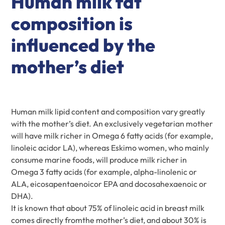
Human milk fat
composition is
influenced by the
mother’s diet
Human milk lipid content and composition vary greatly
with the mother’s diet. An exclusively vegetarian mother
will have milk richer in Omega 6 fatty acids (for example,
linoleic acidor LA), whereas Eskimo women, who mainly
consume marine foods, will produce milk richer in
Omega 3 fatty acids (for example, alpha-linolenic or
ALA, eicosapentaenoicor EPA and docosahexaenoic or
DHA).
It is known that about 75% of linoleic acid in breast milk
comes directly fromthe mother’s diet, and about 30% is