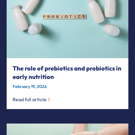
The role of prebiotics and probiotics in
early nutrition
February 19, 2026
Read full article