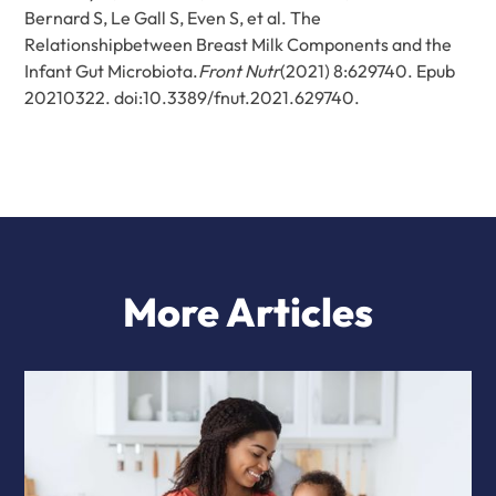
Bernard S, Le Gall S, Even S, et al. The
Relationshipbetween Breast Milk Components and the
Infant Gut Microbiota.
Front Nutr
(2021) 8:629740. Epub
20210322. doi:10.3389/fnut.2021.629740.
More Articles