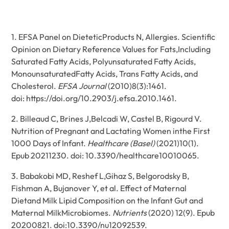
1. EFSA Panel on DieteticProducts N, Allergies. Scientific
Opinion on Dietary Reference Values for Fats,Including
Saturated Fatty Acids, Polyunsaturated Fatty Acids,
MonounsaturatedFatty Acids, Trans Fatty Acids, and
Cholesterol.
EFSA Journal
(2010)8(3):1461.
doi:
https://doi.org/10.2903/j.efsa.2010.1461
.
2. Billeaud C, Brines J,Belcadi W, Castel B, Rigourd V.
Nutrition of Pregnant and Lactating Women inthe First
1000 Days of Infant.
Healthcare (Basel)
(2021)10(1).
Epub 20211230. doi: 10.3390/healthcare10010065.
3. Babakobi MD, Reshef L,Gihaz S, Belgorodsky B,
Fishman A, Bujanover Y, et al. Effect of Maternal
Dietand Milk Lipid Composition on the Infant Gut and
Maternal MilkMicrobiomes.
Nutrients
(2020) 12(9). Epub
20200821. doi:10.3390/nu12092539.