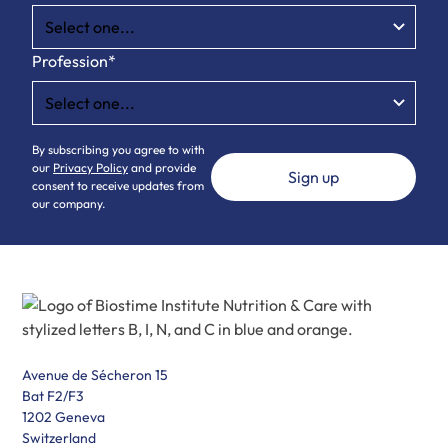
Profession*
By subscribing you agree to with
our
Privacy Policy
and provide
consent to receive updates from
our company.
Avenue de Sécheron 15
Bat F2/F3
1202 Geneva
Switzerland