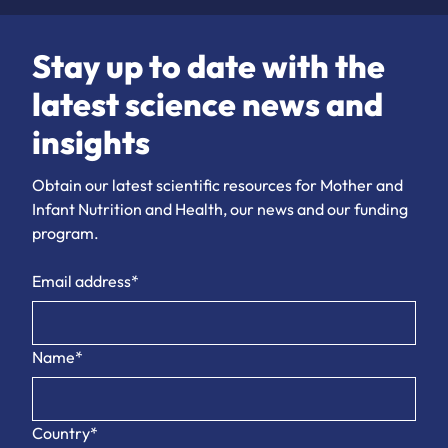
Stay up to date with the
latest science news and
insights
Obtain our latest scientific resources for Mother and
Infant Nutrition and Health, our news and our funding
program.
Email address*
Name*
Country*