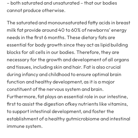
– both saturated and unsaturated – that our bodies
cannot produce otherwise.
The saturated and monounsaturated fatty acids in breast
milk fat provide around 40 to 60% of newborns’ energy
needs in the first 6 months. These dietary fats are
essential for body growth since they act as lipid building
blocks for all cells in our bodies. Therefore, they are
necessary for the growth and development of all organs
and tissues, including skin and hair. Fat is also crucial
during infancy and childhood to ensure optimal brain
function and healthy development, as it is a major
constituent of the nervous system and brain.
Furthermore, fat plays an essential role in our intestine,
first to assist the digestion ofkey nutrients like vitamins,
to support intestinal development, and foster the
establishment of a healthy gutmicrobiome and intestinal
immune system.