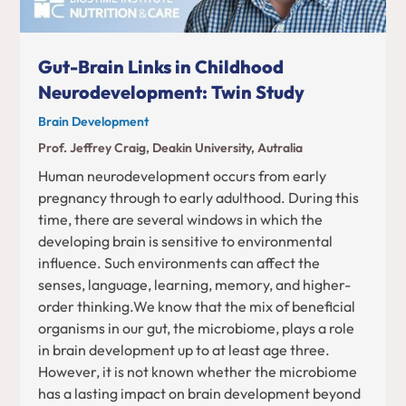
Gut-Brain Links in Childhood
Neurodevelopment: Twin Study
Brain Development
Prof. Jeffrey Craig, Deakin University, Autralia
Human neurodevelopment occurs from early
pregnancy through to early adulthood. During this
time, there are several windows in which the
developing brain is sensitive to environmental
influence. Such environments can affect the
senses, language, learning, memory, and higher-
order thinking.We know that the mix of beneficial
organisms in our gut, the microbiome, plays a role
in brain development up to at least age three.
However, it is not known whether the microbiome
has a lasting impact on brain development beyond