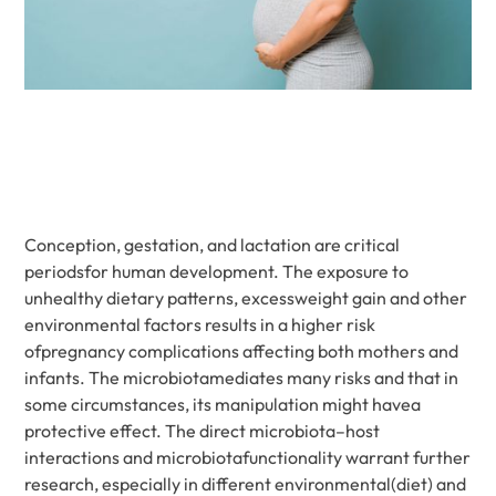
Conception, gestation, and lactation are critical
periodsfor human development. The exposure to
unhealthy dietary patterns, excessweight gain and other
environmental factors results in a higher risk
ofpregnancy complications affecting both mothers and
infants. The microbiotamediates many risks and that in
some circumstances, its manipulation might havea
protective effect. The direct microbiota–host
interactions and microbiotafunctionality warrant further
research, especially in different environmental(diet) and