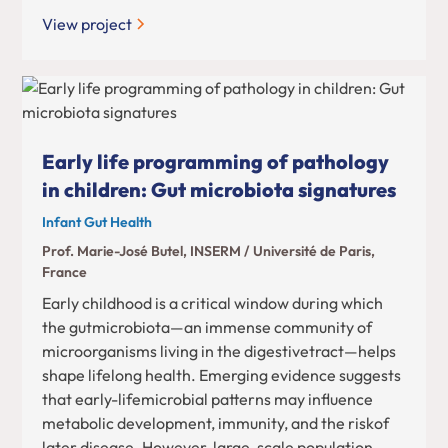
View project
Early life programming of pathology
in children: Gut microbiota signatures
Infant Gut Health
Prof. Marie-José Butel, INSERM / Université de Paris,
France
Early childhood is a critical window during which
the gutmicrobiota—an immense community of
microorganisms living in the digestivetract—helps
shape lifelong health. Emerging evidence suggests
that early-lifemicrobial patterns may influence
metabolic development, immunity, and the riskof
later disease. However, large-scale population-