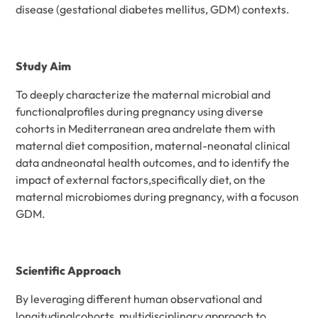
disease (gestational diabetes mellitus, GDM) contexts.
Study Aim
To deeply characterize the maternal microbial and
functionalprofiles during pregnancy using diverse
cohorts in Mediterranean area andrelate them with
maternal diet composition, maternal-neonatal clinical
data andneonatal health outcomes, and to identify the
impact of external factors,specifically diet, on the
maternal microbiomes during pregnancy, with a focuson
GDM.
Scientific Approach
By leveraging different human observational and
longitudinalcohorts, multidisciplinary approach to