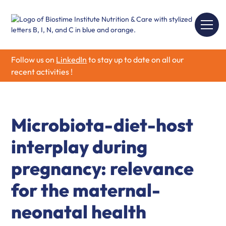
Follow us on
LinkedIn
to stay up to date on all our
recent activities !
Microbiota-diet-host
interplay during
pregnancy: relevance
for the maternal-
neonatal health