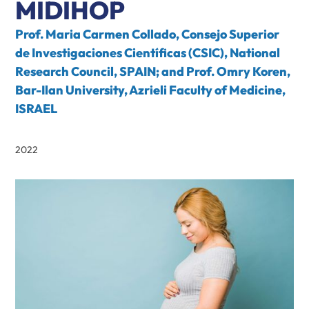
MIDIHOP
Prof. Maria Carmen Collado, Consejo Superior
de Investigaciones Científicas (CSIC), National
Research Council, SPAIN; and Prof. Omry Koren,
Bar-Ilan University, Azrieli Faculty of Medicine,
ISRAEL
2022