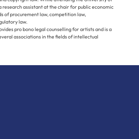
a research assistant at the chair for public economic
elds of procurement law, competition law,
gulatory law.
ovides pro bono legal counselling for artists and is a
eral associations in the fields of intellectual