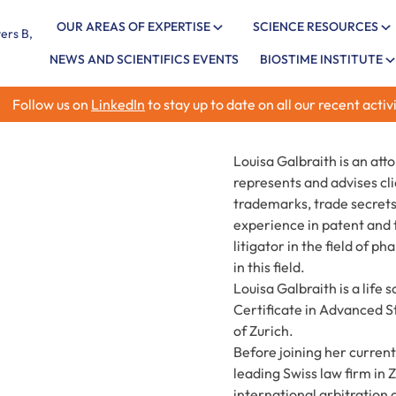
OUR AREAS OF EXPERTISE
SCIENCE RESOURCES
NEWS AND SCIENTIFICS EVENTS
BIOSTIME INSTITUTE
Follow us on
LinkedIn
to stay up to date on all our recent activi
Louisa Galbraith is an att
represents and advises clie
trademarks, trade secrets
experience in patent and t
litigator in the field of 
in this field.
Louisa Galbraith is a life
Certificate in Advanced S
of Zurich.
Before joining her current
leading Swiss law firm in 
international arbitration 