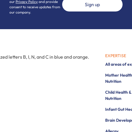
our
Privacy Policy
and provide
consent to receive updates from
our company.
EXPERTISE
All areas of e
Mother Health
Nutrition
Child Health &
Nutrition
Infant Gut Hea
Brain Develo
Allergy