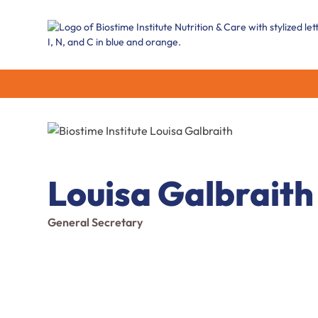
Louisa Galbraith
General Secretary