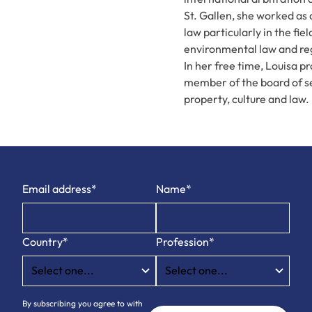
St. Gallen, she worked as 
law particularly in the fi
environmental law and re
In her free time, Louisa pr
member of the board of sev
property, culture and law.
Email address*
Name*
Country*
Profession*
By subscribing you agree to with