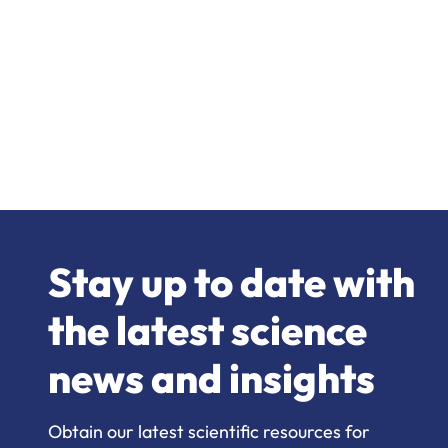
Stay up to date with
the latest science
news and insights
Obtain our latest scientific resources for