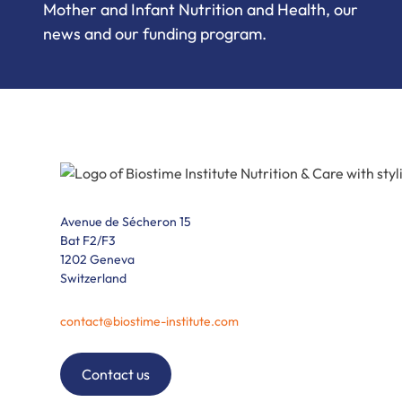
Mother and Infant Nutrition and Health, our
news and our funding program.
Avenue de Sécheron 15
Bat F2/F3
1202 Geneva
Switzerland
contact@biostime-institute.com
Contact us