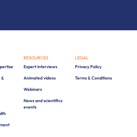
RESOURCES
LEGAL
xpertise
Expert interviews
Privacy Policy
 &
Animated videos
Terms & Conditions
Webinars
News and scientifics
events
lth
pment