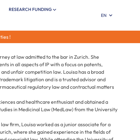
RESEARCH FUNDING
EN
ties !
orney at law admitted to the bar in Zurich. She
nts in all aspects of IP with a focus on patents,
 and unfair competition law. Louisa has a broad
rademark litigation and is a trusted advisor and
pharmaceutical regulatory law and contractual matters
 sciences and healthcare enthusiast and obtained a
tudies in Medicinal Law (MedLaw) from the University
 law firm, Louisa worked as a junior associate for a
Zurich, where she gained experience in the fields of
and copyright law. While attending the University of